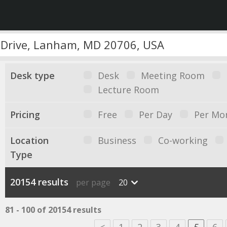
Desk type
Desk
Meeting Room
Lecture Room
Pricing
Free
Per Day
Per Mo
Location
Business
Co-working
Type
20154 results
per page
20
81 - 100 of 20154 results