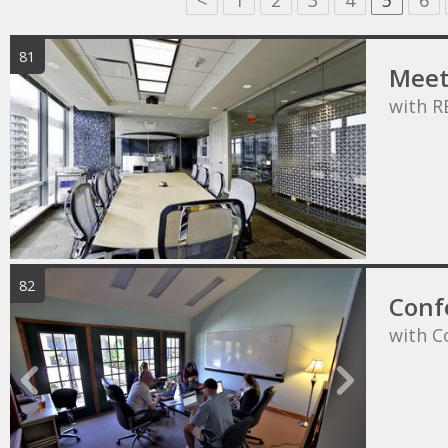
<
1
2
3
4
5
6
81
Meet
with R
82
Conf
with C