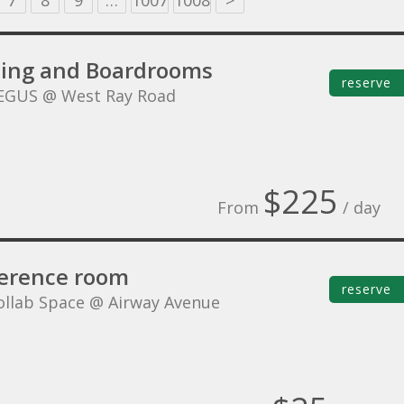
7
8
9
…
1007
1008
>
ing and Boardrooms
reserve
EGUS @ West Ray Road
$225
From
/ day
erence room
reserve
ollab Space @ Airway Avenue