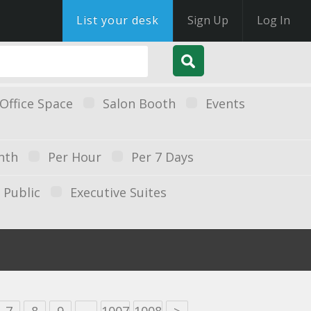
List your desk
Sign Up
Log In
Office Space
Salon Booth
Events
nth
Per Hour
Per 7 Days
Public
Executive Suites