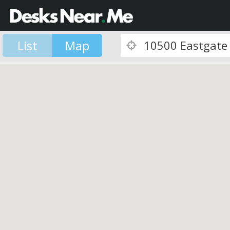
List
Map