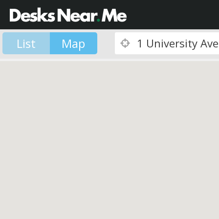
List
Map