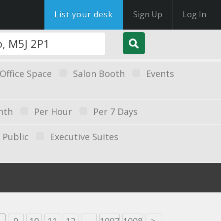
List your desk
Sign Up
Log In
Office Space
Salon Booth
Events
nth
Per Hour
Per 7 Days
Public
Executive Suites