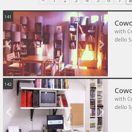
<
1
2
3
4
5
6
7
8
141
Cowo
with C
dello 
142
Cowo
with C
dello 