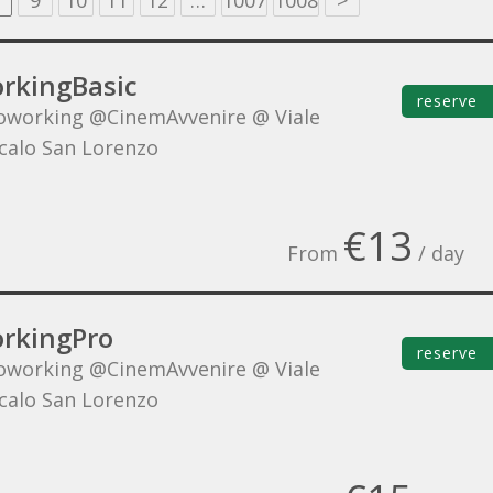
9
10
11
12
…
1007
1008
>
rkingBasic
reserve
oworking @CinemAvvenire @ Viale
Scalo San Lorenzo
€13
From
/ day
rkingPro
reserve
oworking @CinemAvvenire @ Viale
Scalo San Lorenzo