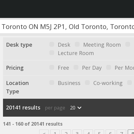
Desk type
Desk
Meeting Room
Lecture Room
Pricing
Free
Per Day
Per Mo
Location
Business
Co-working
Type
20141 results
per page
20
141 - 160 of 20141 results