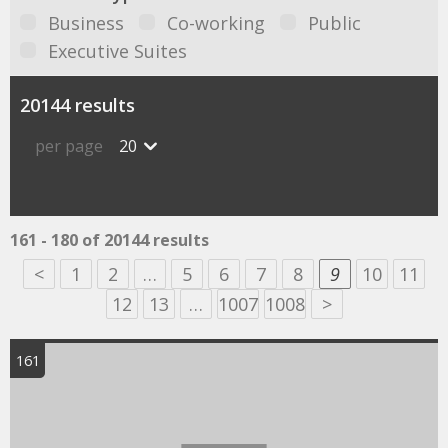
Business
Co-working
Public
Executive Suites
20144 results
per page
20
161 - 180 of 20144 results
<
1
2
…
5
6
7
8
9
10
11
12
13
…
1007
1008
>
161