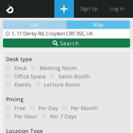
Sign Up
Log In
List
Map
Search
Desk type
Desk
Meeting Room
Office Space
Salon Booth
Events
Lecture Room
Pricing
Free
Per Day
Per Month
Per Hour
Per 7 Days
Location Type