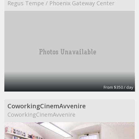
Regus Tempe / Phoenix Gateway Center
From $350 / day
CoworkingCinemAvvenire
CoworkingCinemAvvenire