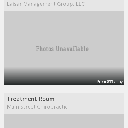
Laisar Management Group, LLC
From $55 / day
Treatment Room
Main Street Chiropractic