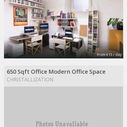
From €15 / day
650 Sqft Office Modern Office Space
CHRISTALLIZATION