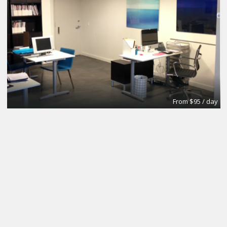
From $95 / day
Office
Urban Grace