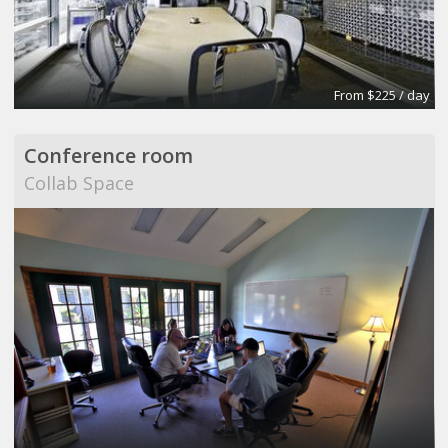
From $225 / day
Conference room
Collab Space