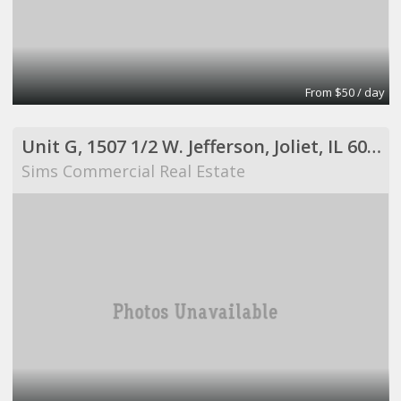
From $50 / day
Unit G, 1507 1/2 W. Jefferson, Joliet, IL 60435
Sims Commercial Real Estate