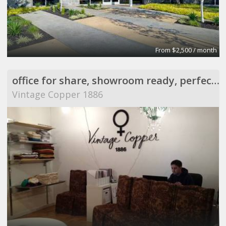
From $2,500 / month
office for share, showroom ready, perfect for meeting
Vintage Copper 1886