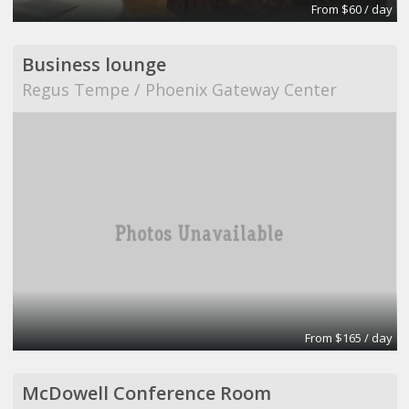
From $60 / day
Business lounge
Regus Tempe / Phoenix Gateway Center
From $165 / day
McDowell Conference Room