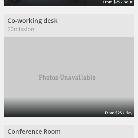
From $25 / hour
Co-working desk
20mission
From $25 / day
Conference Room