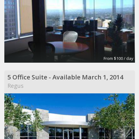
From $100 / day
5 Office Suite - Available March 1, 2014
Regus