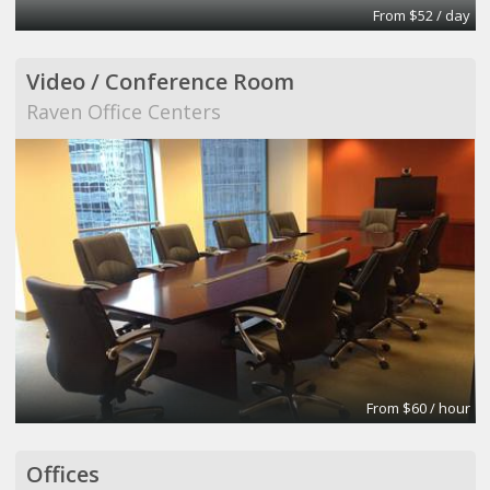
From $52 / day
Video / Conference Room
Raven Office Centers
From $60 / hour
Offices