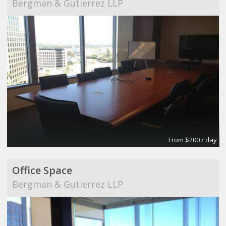
Bergman & Gutierrez LLP
From $200 / day
Office Space
Bergman & Gutierrez LLP