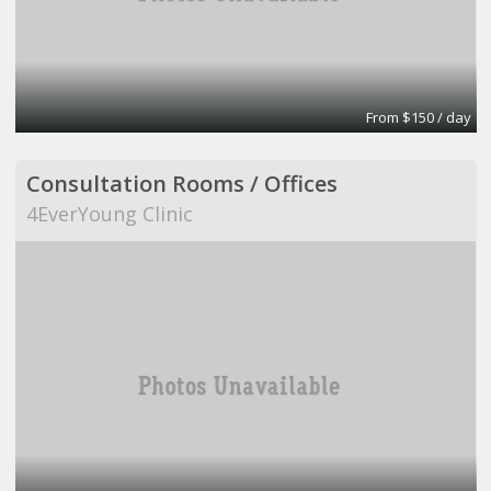
From $150 / day
Consultation Rooms / Offices
4EverYoung Clinic