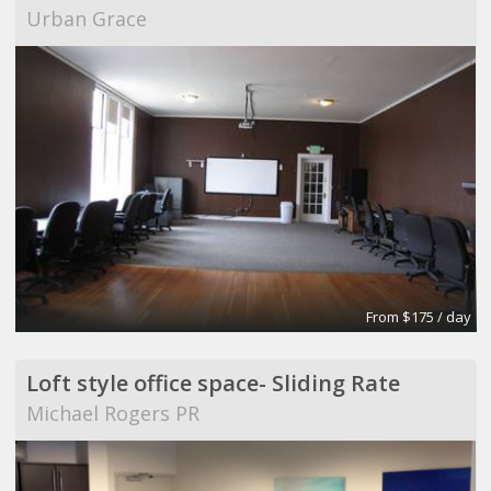
Urban Grace
From $175 / day
Loft style office space- Sliding Rate
Michael Rogers PR