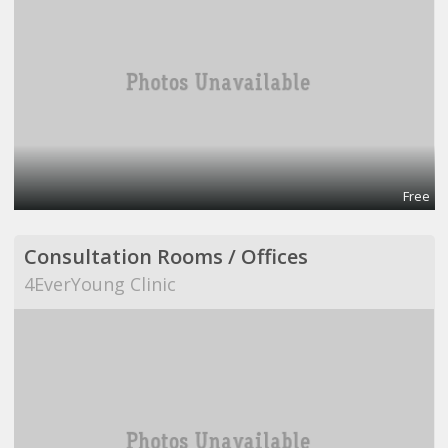
Free
Consultation Rooms / Offices
4EverYoung Clinic