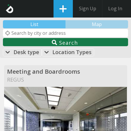
Sign Up
Log In
List
Map
Search
Desk type
Location Types
Meeting and Boardrooms
REGUS