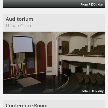
From $150 / day
Auditorium
Urban Grace
From $900 / day
Conference Room