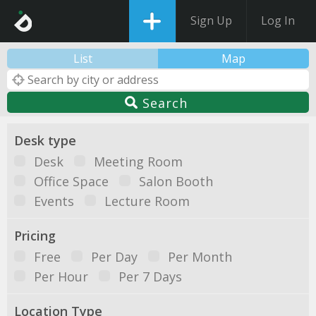
Sign Up
Log In
List
Map
Search
Desk type
Desk
Meeting Room
Office Space
Salon Booth
Events
Lecture Room
Pricing
Free
Per Day
Per Month
Per Hour
Per 7 Days
Location Type