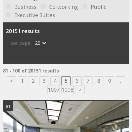
Business
Co-working
Public
Executive Suites
20151 results
per page
20
81 - 100 of 20151 results
<
1
2
3
4
5
6
7
8
9
…
1007
1008
>
81