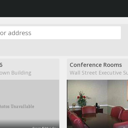
6
Conference Rooms
own Building
Wall Street Executive S