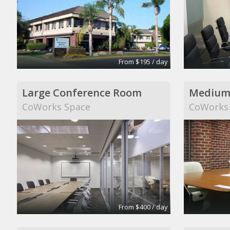
From $195 / day
Large Conference Room
Medium
CoWorks Space
CoWorks
From $400 / day