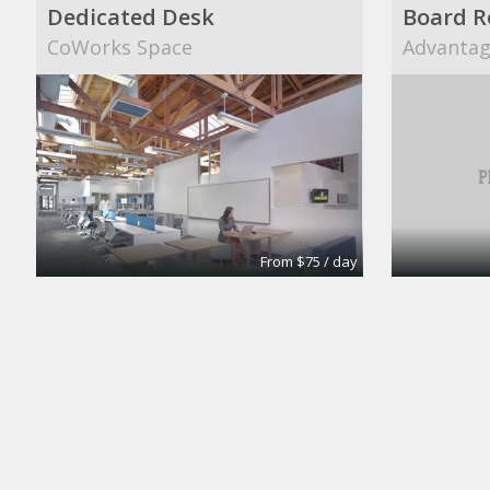
Dedicated Desk
Board 
CoWorks Space
Advantage
From $75 / day
Meeting Room
Large B
Intelligent Office
Intellige