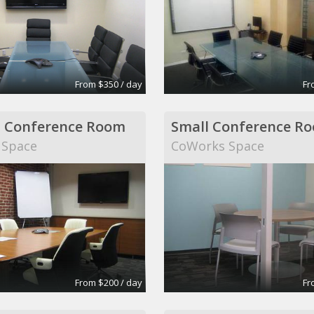
From $350 / day
Fr
 Conference Room
Small Conference R
 Space
CoWorks Space
From $200 / day
Fr