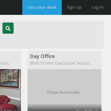
List your desk
Sign Up
Log In
Day Office
uites
Wall Street Executive Suites