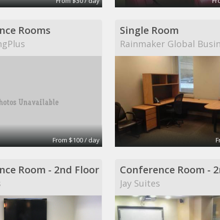
From $30 / day
Fr
nce Rooms
Single Room
ngPlus
Rainmaker Global Busi
From $100 / day
F
nce Room - 2nd Floor
Conference Room - 2
s
Jay Suites