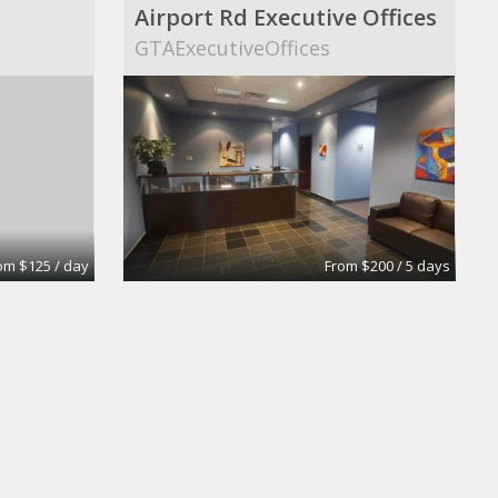
Airport Rd Executive Offices
s
GTAExecutiveOffices
om $125 / day
From $200 / 5 days
Private Office
y
Intelligent Office Surrey