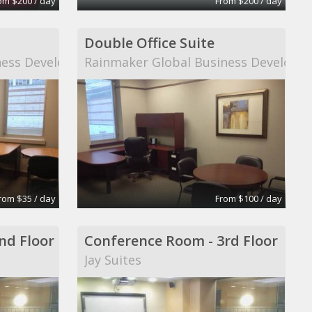
om $200 / day
From $200 / day
Double Office Suite
ness Development
Rainmaker Global Business Developm
rom $35 / day
From $100 / day
nd Floor
Conference Room - 3rd Floor
Jay Suites