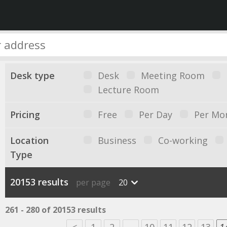
Desk type
Desk
Meeting Room
Lecture Room
Pricing
Free
Per Day
Per Mo
Location
Business
Co-working
Type
20153 results
per page
20
261 - 280 of 20153 results