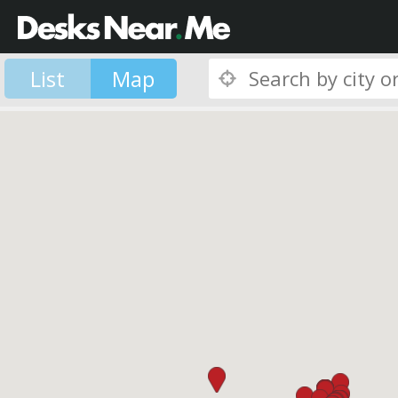
List
Map