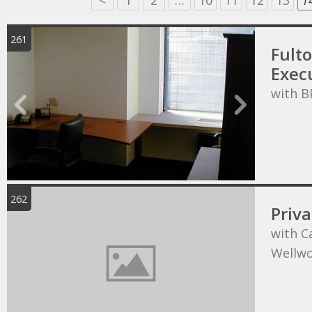
<
1
2
…
10
11
12
13
1
261
Fult
Execu
with B
262
Priva
with C
Wellw