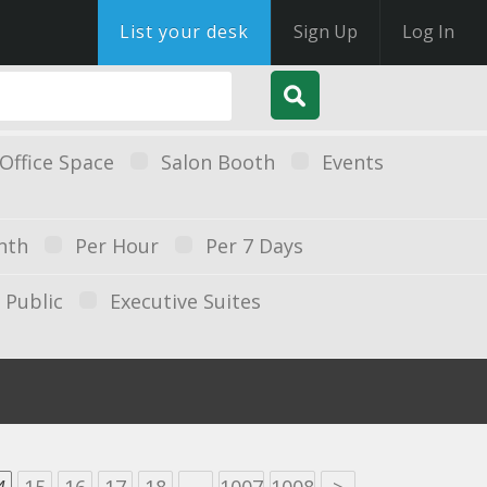
List your desk
Sign Up
Log In
Office Space
Salon Booth
Events
nth
Per Hour
Per 7 Days
Public
Executive Suites