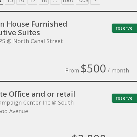
4
15
16
17
18
…
1007
1008
>
on House Furnished
reserve
tive Suites
PS @ North Canal Street
$500
From
/ month
te Office and or retail
reserve
ampaign Center Inc @ South
ood Avenue