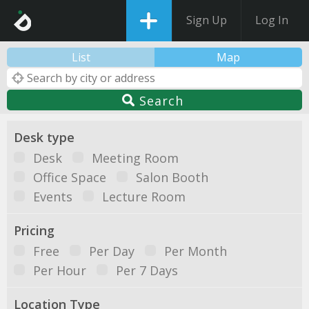
Sign Up
Log In
List
Map
Search
Desk type
Desk
Meeting Room
Office Space
Salon Booth
Events
Lecture Room
Pricing
Free
Per Day
Per Month
Per Hour
Per 7 Days
Location Type