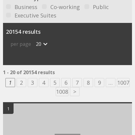
Business
Co-working
Public
Executive Suites
20154 results
per page
20
1 - 20 of 20154 results
1
2
3
4
5
6
7
8
9
…
1007
1008
>
1