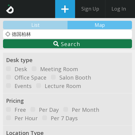
Sign Up
Log In
List
Map
Search
Desk type
Desk
Meeting Room
Office Space
Salon Booth
Events
Lecture Room
Pricing
Free
Per Day
Per Month
Per Hour
Per 7 Days
Location Type