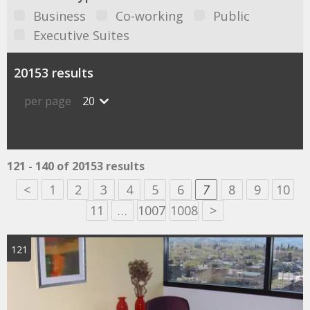
Business
Co-working
Public
Executive Suites
20153 results
per page
20
121 - 140 of 20153 results
<
1
2
3
4
5
6
7
8
9
10
11
…
1007
1008
>
121