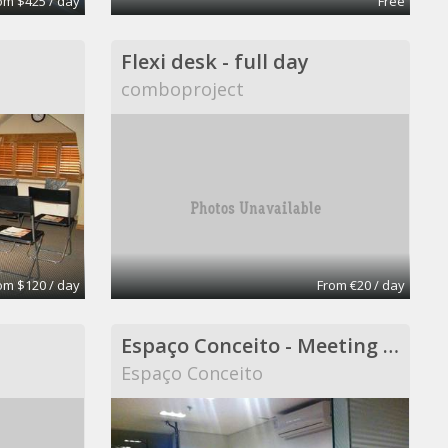
om $425 / day
Free
Flexi desk - full day
comboproject
om $120 / day
From €20 / day
Espaço Conceito - Meeting Room - Coworking
Espaço Conceito