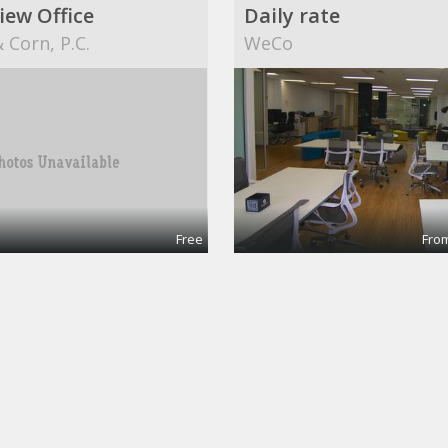
iew Office
Daily rate
 Corn, P.C.
WeCo
Free
From
ingPro
g @CinemAvvenire
Dekatron Corporation