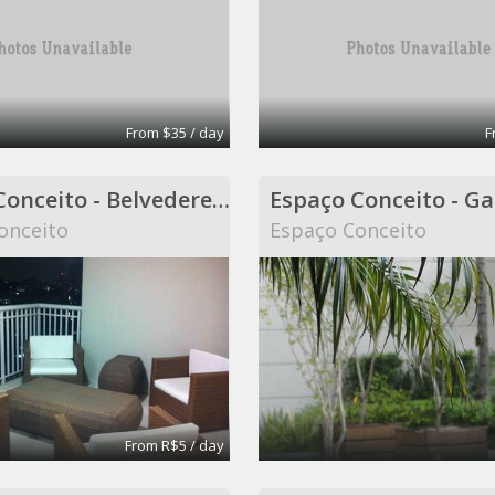
From $35 / day
F
Espaço Conceito - Belvedere - Coworking
onceito
Espaço Conceito
From R$5 / day