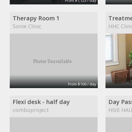
From $1,125 / day
Therapy Room 1
Treatm
Sonie Clinic
HHC Clini
From $100 / day
Flexi desk - half day
Day Pas
comboproject
HIVE HA