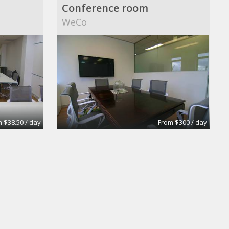
Conference room
WeCo
 $38.50 / day
From $300 / day
Medium Size Offices with 2 desks
Medium Size Offices with 1desks
Dekatron Corporation