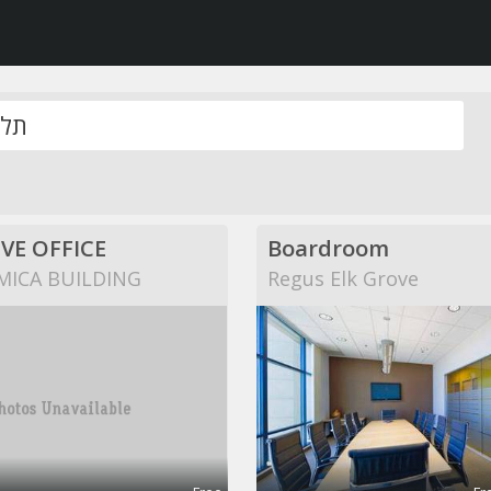
VE OFFICE
Boardroom
MICA BUILDING
Regus Elk Grove