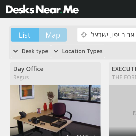
List
Map
Desk type
Location Types
Day Office
EXECUTI
Regus
THE FOR