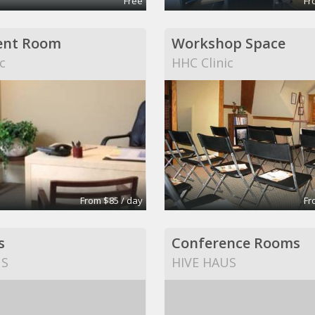
Free
Fr
ent Room
Workshop Space
c
HHC Clinic
From $85 / day
Fr
s
Conference Rooms
US
HIVE HAUS