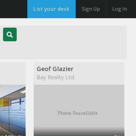
List your desk
Sign Up
Log In
Geof Glazier
Bay Realty Ltd.