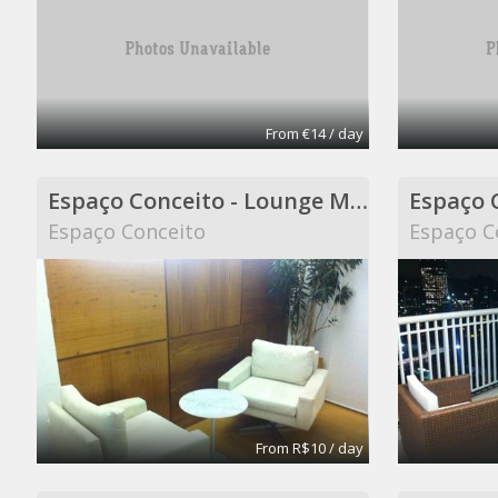
From €14 / day
Espaço Conceito - Lounge Meeting Room - Coworking
Espaço Conceito
Espaço C
From R$10 / day