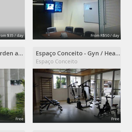
rom $35 / day
From R$50 / day
Espaço Conceito - Garden and Smokers Area - Coworking
Espaço Conceito - Gyn / Health Care ( included in Coworking )
Espaço Conceito
Free
Free