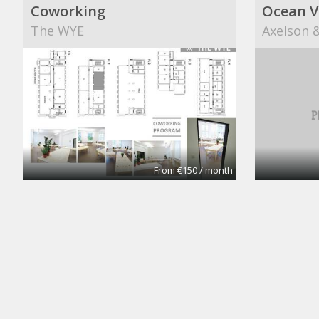
Coworking
Ocean V
The WYE
Axelson &
From €150 / month
CoworkingBasic
Cowork
Coworking @CinemAvvenire
Coworkin