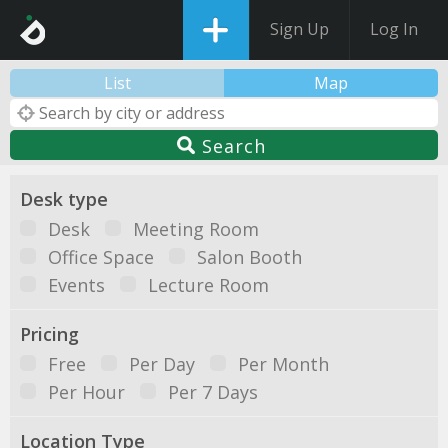
Sign Up
Log In
List
Map
Search
Desk type
Desk
Meeting Room
Office Space
Salon Booth
Events
Lecture Room
Pricing
Free
Per Day
Per Month
Per Hour
Per 7 Days
Location Type