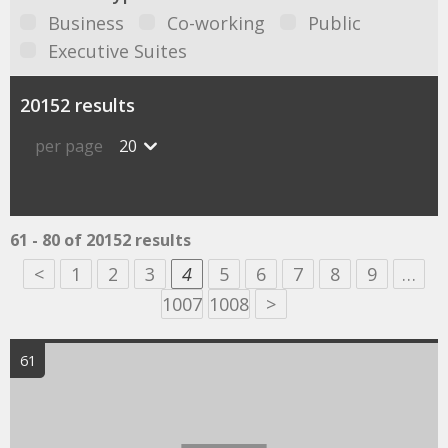
Business
Co-working
Public
Executive Suites
20152 results
per page
20
61 - 80 of 20152 results
<
1
2
3
4
5
6
7
8
9
…
1007
1008
>
61