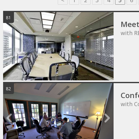
<
1
2
3
4
5
6
81
Meet
with R
82
Conf
with C