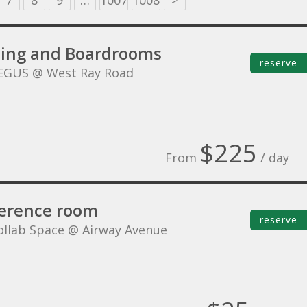
7
8
9
…
1007
1008
>
ing and Boardrooms
reserve
EGUS @ West Ray Road
$225
From
/ day
erence room
reserve
ollab Space @ Airway Avenue