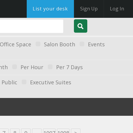
List your desk
Sign Up
Log In
Office Space
Salon Booth
Events
nth
Per Hour
Per 7 Days
Public
Executive Suites