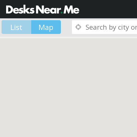
List
Map