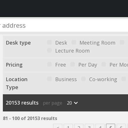
Desk type
Desk
Meeting Room
Lecture Room
Pricing
Free
Per Day
Per Mo
Location
Business
Co-working
Type
20153 results
per page
20
81 - 100 of 20153 results