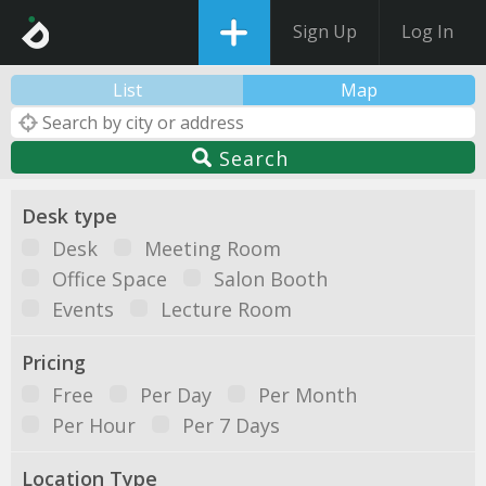
Sign Up
Log In
List
Map
Search
Desk type
Desk
Meeting Room
Office Space
Salon Booth
Events
Lecture Room
Pricing
Free
Per Day
Per Month
Per Hour
Per 7 Days
Location Type