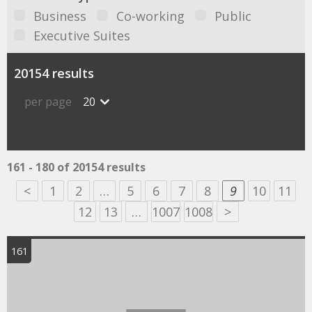
Business
Co-working
Public
Executive Suites
20154 results
per page
20
161 - 180 of 20154 results
<
1
2
…
5
6
7
8
9
10
11
12
13
…
1007
1008
>
161