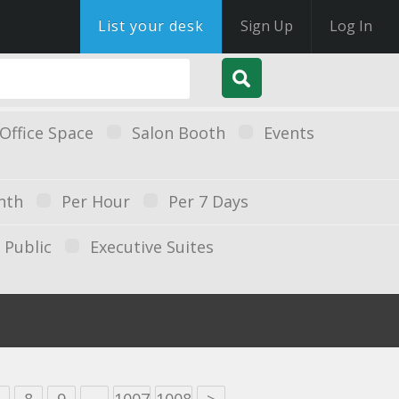
List your desk
Sign Up
Log In
Office Space
Salon Booth
Events
nth
Per Hour
Per 7 Days
Public
Executive Suites