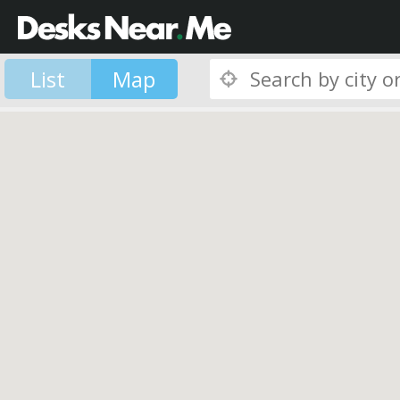
List
Map