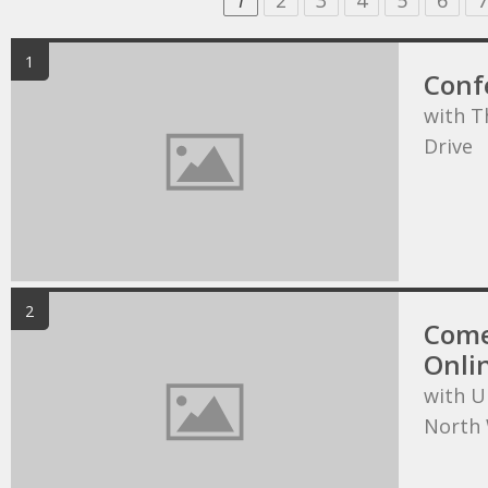
1
2
3
4
5
6
7
1
Conf
with T
Drive
2
Come
Onli
with U
North 