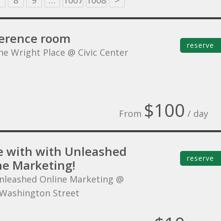
8
9
…
1007
1008
>
erence room
reserve
he Wright Place @ Civic Center
$100
From
/ day
 with with Unleashed
reserve
ne Marketing!
nleashed Online Marketing @
Washington Street