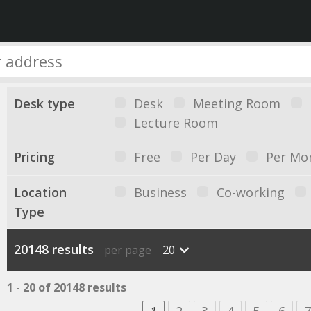
Desk type
Desk
Meeting Room
Lecture Room
Pricing
Free
Per Day
Per Mo
Location
Business
Co-working
Type
20148 results
per page
20
1 - 20 of 20148 results