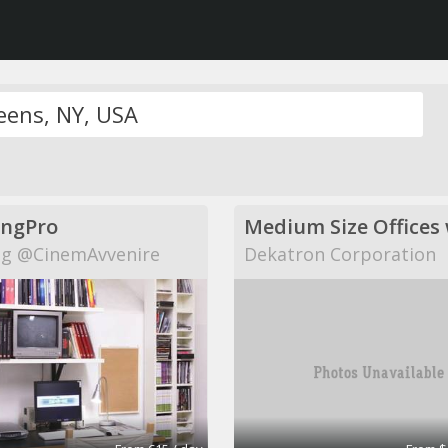
ingPro
g @CinemAvvenire
Dekatron Corporation