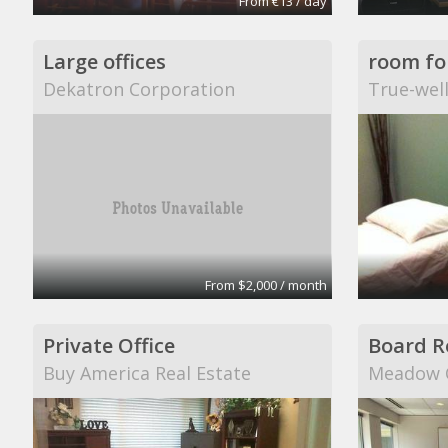
From €13 / day
Large offices
Dekatron Corporation
True-wel
From $2,000 / month
Private Office
Board 
Buy America Real Estate
Meadow C