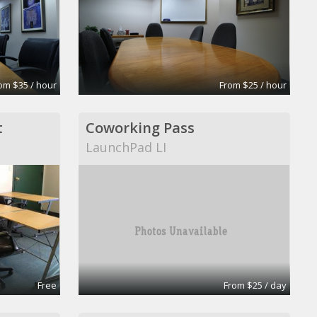
om $35 / hour
From $25 / hour
t
Coworking Pass
LaunchPad LI
Free
From $25 / day