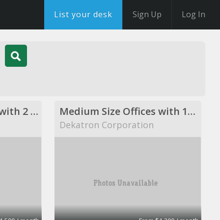
List your desk
Sign Up
Log In
Medium Size Offices with 2 desks
Medium Size Offices with 1desks
Dekatron Corporation