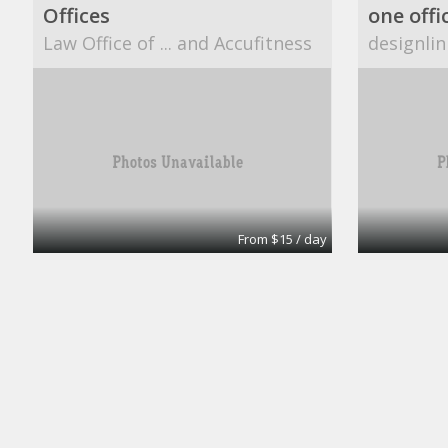
Offices
one offi
Law Office of ... and Accufitness
designlin
From $15 / day
Office
A1 Accounting
CUBESM