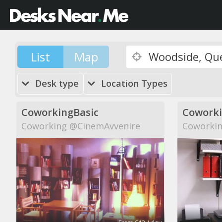
List
Map
Desk type
Location Types
CoworkingBasic
Cowork
Coworking @CinemAvvenire
Coworkin