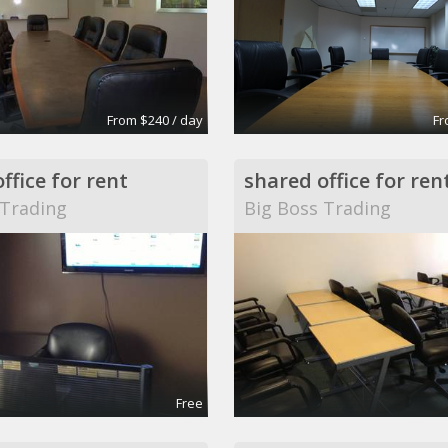
From $240 / day
Fr
ffice for rent
shared office for ren
 Trading
Big Boss Trading
Free