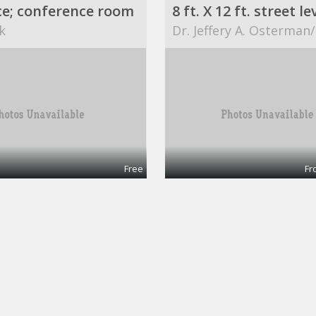
ce; conference room
k
Dr. Jeffery A. Osterman
Free
Fr
$749 / 840ft² - AVAILABLE OFFICE SPACE (MISSION BEND HWY 6/BELLAIRE)
Office 1
ART
ABCs for Life Success