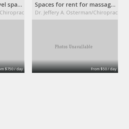
8 ft. X 12 ft. street level space.
Spaces for rent for massage therapists.
/Chiropractor
Dr. Jeffery A. Osterman/Chiropractor
om $750 / day
From $50 / day
Ready Office No 8
eOfis