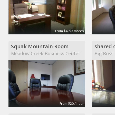
From $495 / month
Squak Mountain Room
shared o
Meadow Creek Business Center
Big Boss
From $20 / hour