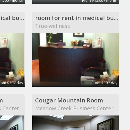
1,500 / month
From $1,300 / month
room for rent in medical building
room for rent in medical building
True-wellness
rom $30 / day
From $30 / day
m
Cougar Mountain Room
 Center
Meadow Creek Business Center