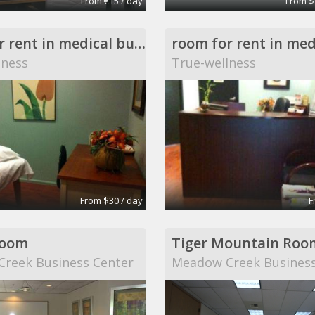
From €15 / day
From $
room for rent in medical building
lness
True-wellness
From $30 / day
F
Room
Tiger Mountain Roo
reek Business Center
Meadow Creek Business