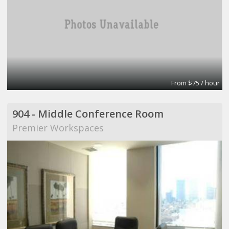
From $75 / hour
904 - Middle Conference Room
Premier Workspaces