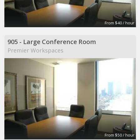
From $40 / hour
905 - Large Conference Room
Premier Workspaces
From $50 / hour