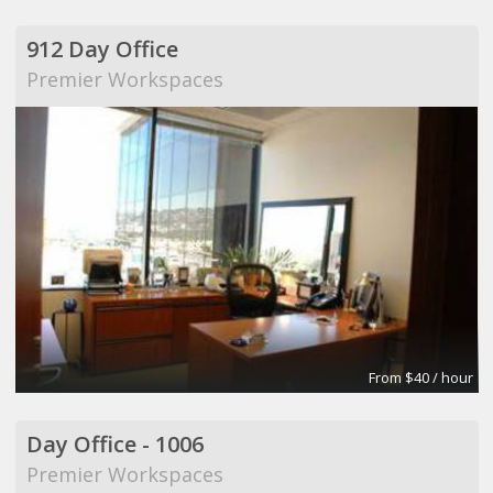
912 Day Office
Premier Workspaces
From $40 / hour
Day Office - 1006
Premier Workspaces