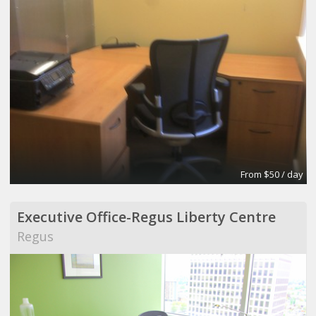
From $50 / day
Executive Office-Regus Liberty Centre
Regus