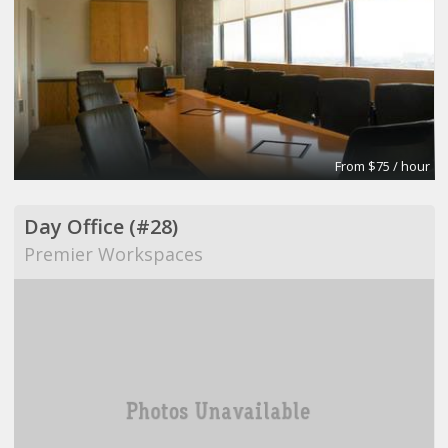
From $75 / hour
Day Office (#28)
Premier Workspaces