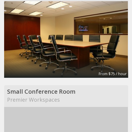
From $75 / hour
Small Conference Room
Premier Workspaces