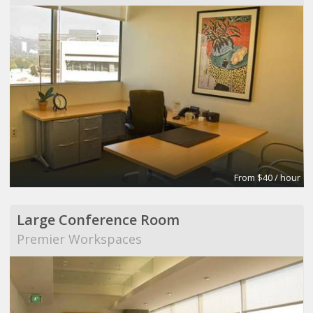
From $40 / hour
Large Conference Room
Premier Workspaces