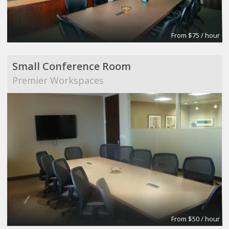
From $75 / hour
Small Conference Room
Premier Workspaces
From $50 / hour