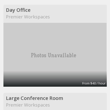
Day Office
Premier Workspaces
From $40 / hour
Large Conference Room
Premier Workspaces