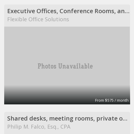
Executive Offices, Conference Rooms, and Day Offices
Flexible Office Solutions
From $575 / month
Shared desks, meeting rooms, private offices, and
Philip M. Falco, Esq., CPA