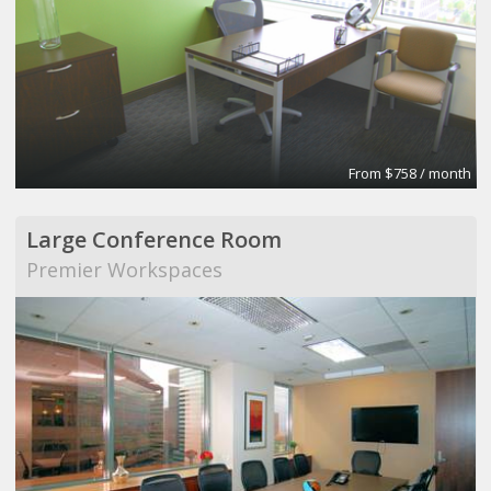
From $758 / month
Large Conference Room
Premier Workspaces