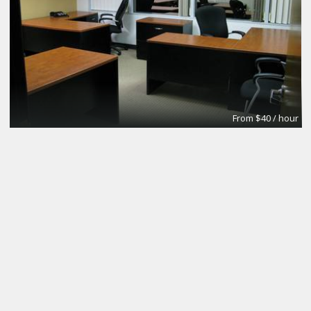
From $40 / hour
Glass Conference Room
Premier Workspaces