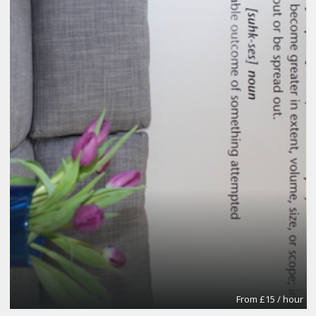
From £15 / hour