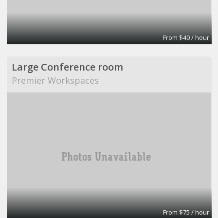
From $40 / hour
Large Conference room
Premier Workspaces
From $75 / hour