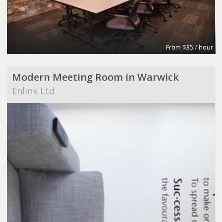
From $35 / hour
Modern Meeting Room in Warwick
Enlink Ltd