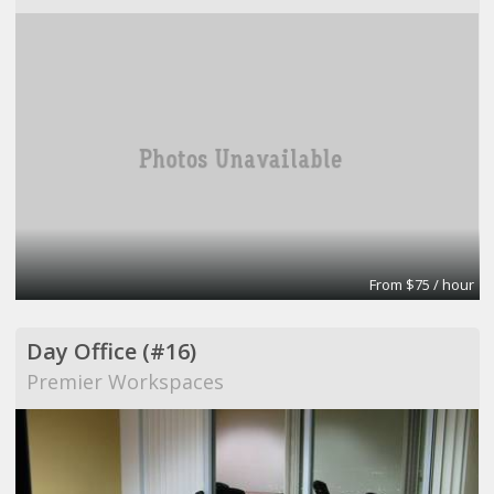
From $75 / hour
Day Office (#16)
Premier Workspaces