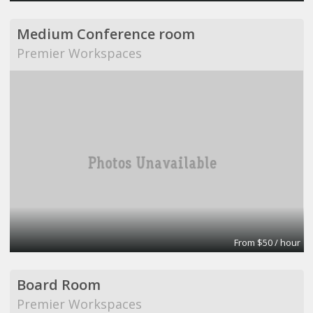
Medium Conference room
Premier Workspaces
From $50 / hour
Board Room
Premier Workspaces