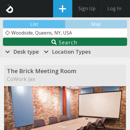
Sign Up
Log In
List
Map
Search
Desk type
Location Types
The Brick Meeting Room
CoWork Jax