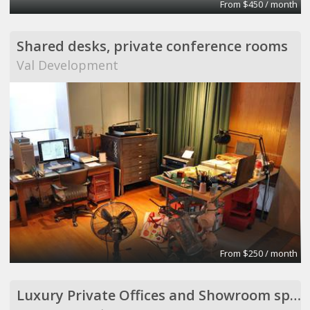
From $450 / month
Shared desks, private conference rooms
Val Development
From $250 / month
Luxury Private Offices and Showroom space