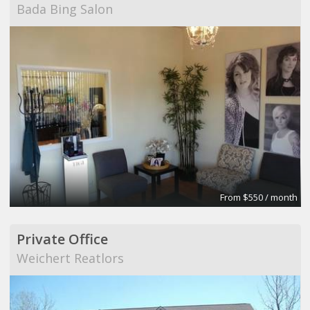
Bada Bing Salon
From $550 / month
Private Office
Weichert Reatlors