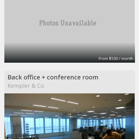
From $500 / month
Back office + conference room
Kempler & Co