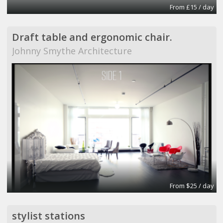
From £15 / day
Draft table and ergonomic chair.
Johnny Smythe Architecture
From $25 / day
stylist stations