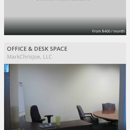
From $400 / month
OFFICE & DESK SPACE
MarkChrisJoe, LLC