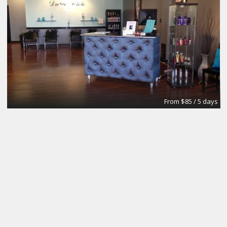
From $85 / 5 days
Your own dedicated desks
City Design Collective