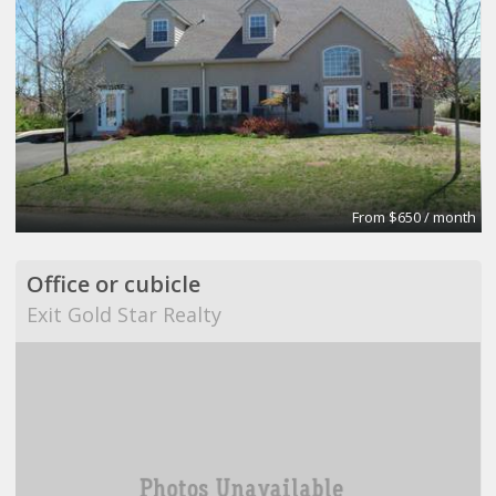
From $650 / month
Office or cubicle
Exit Gold Star Realty