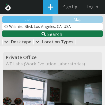
Sign Up
Log In
List
Map
Search
Desk type
Location Types
Private Office
WE Labs (Work Evolution Laboratories)