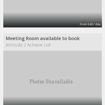
From £40 / day
Meeting Room available to book
Attitude 2 Achieve Ltd