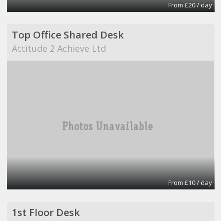
From £20 / day
Top Office Shared Desk
Attitude 2 Achieve Ltd
From £10 / day
1st Floor Desk