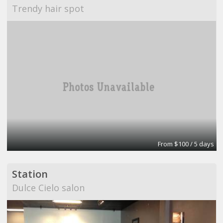
Trendy hair spot
From $100 / 5 days
Station
Dulce Cielo salon