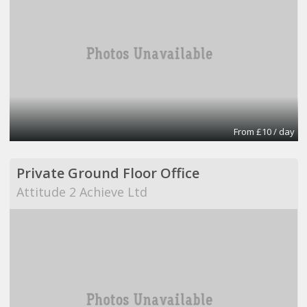
From £10 / day
Private Ground Floor Office
Attitude 2 Achieve Ltd