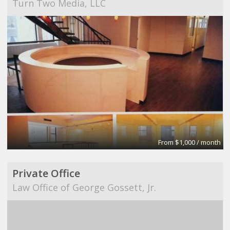
Turn Two Media, LLC
From $1,000 / month
Private Office
Law Office of George Gossett, Jr.