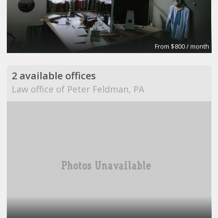
From $800 / month
2 available offices
Law office of Peter Feldman, PA