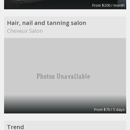
From $200 / month
Hair, nail and tanning salon
Cheveux Salon
From $70 / 5 days
Trend