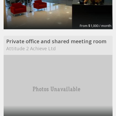
From $1,000 / month
Private office and shared meeting room
Attitude 2 Achieve Ltd