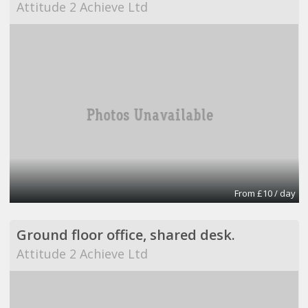
Attitude 2 Achieve Ltd
From £10 / day
Ground floor office, shared desk.
Attitude 2 Achieve Ltd