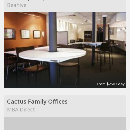
Beahive
From $250 / day
Cactus Family Offices
MBA Direct