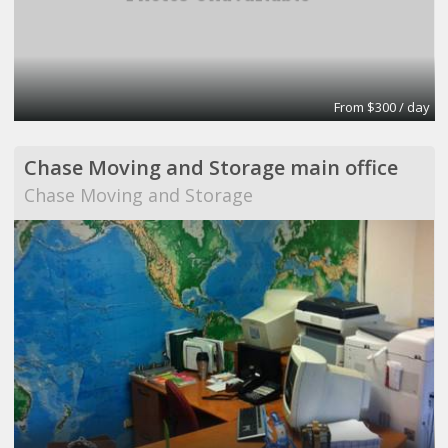
From $300 / day
Chase Moving and Storage main office
Chase Moving and Storage