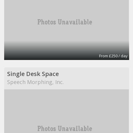
From £250 / day
Single Desk Space
Speech Morphing, Inc.