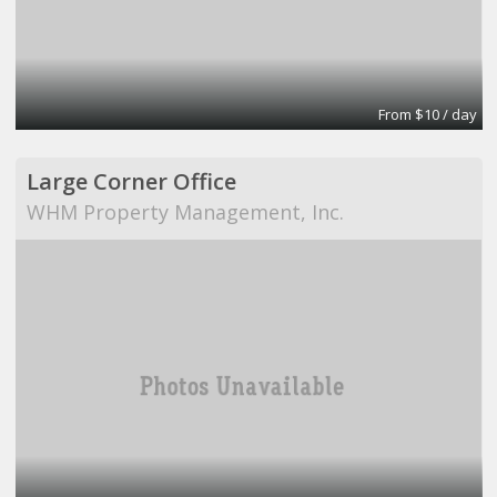
From $10 / day
Large Corner Office
WHM Property Management, Inc.