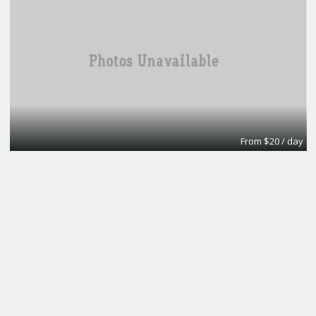
From $20 / day
Turn key office
Lifeforce