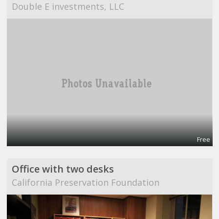
Double E investments, LLC
Free
Office with two desks
California Preservation Foundation