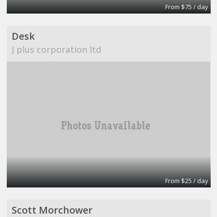
From $75 / day
Desk
J plus corporation ltd
From $25 / day
Scott Morchower