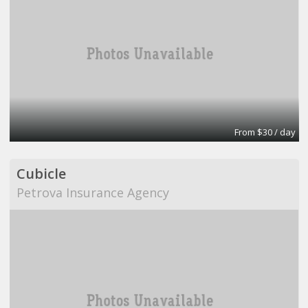
From $30 / day
Cubicle
Petrova Insurance Agency