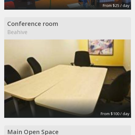
From $25 / day
Conference room
Beahive
From $100 / day
Main Open Space