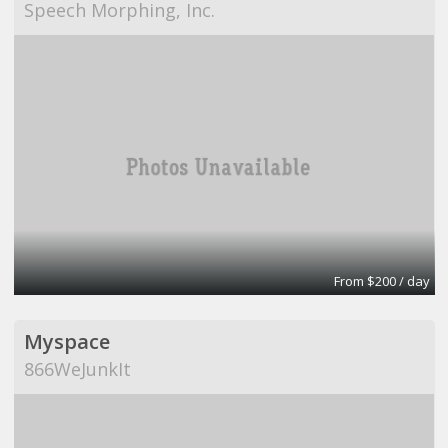
Speech Morphing, Inc.
From $200 / day
Myspace
866WeJunkIt