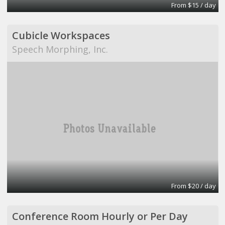
From $15 / day
Cubicle Workspaces
Speech Morphing, Inc.
From $20 / day
Conference Room Hourly or Per Day