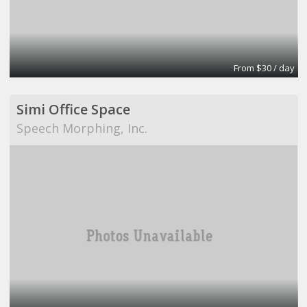
From $30 / day
Simi Office Space
Speech Morphing, Inc.