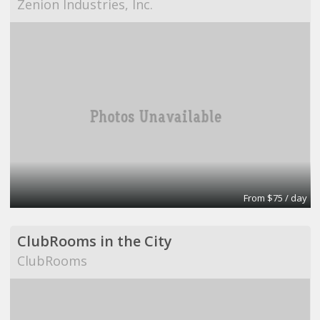
Zenion Industries, Inc.
From $75 / day
ClubRooms in the City
ClubRooms