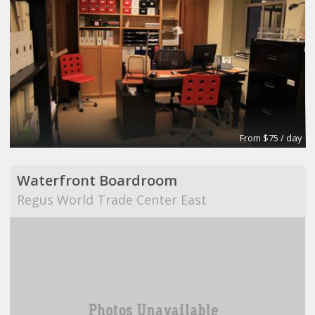
From $75 / day
Waterfront Boardroom
Regus World Trade Center East