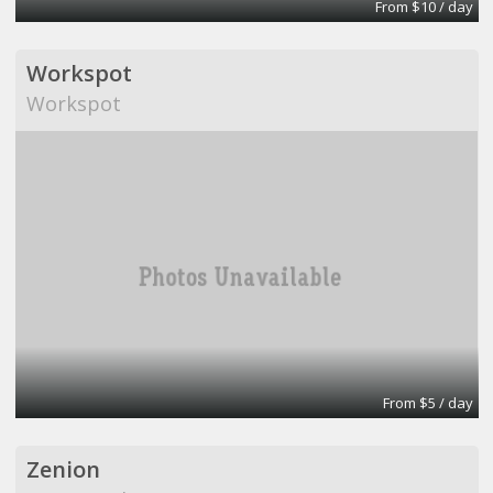
From $10 / day
Workspot
Workspot
From $5 / day
Zenion