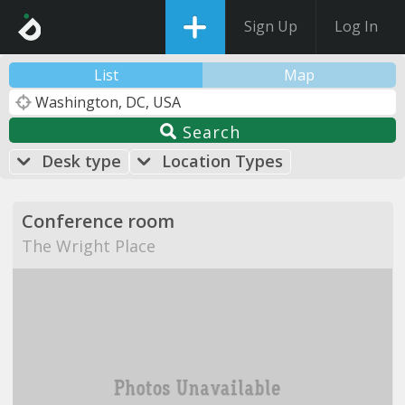
Sign Up
Log In
List
Map
Search
Desk type
Location Types
Conference room
The Wright Place