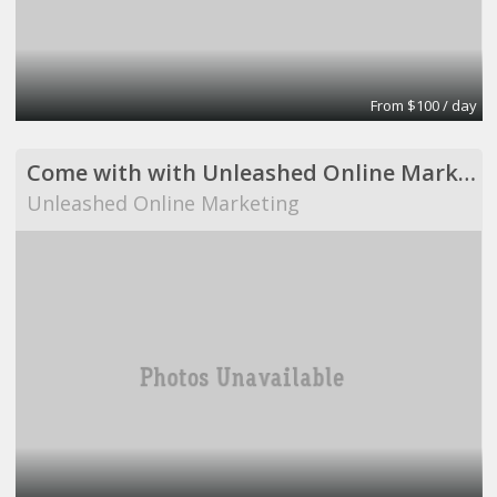
From $100 / day
Come with with Unleashed Online Marketing!
Unleashed Online Marketing