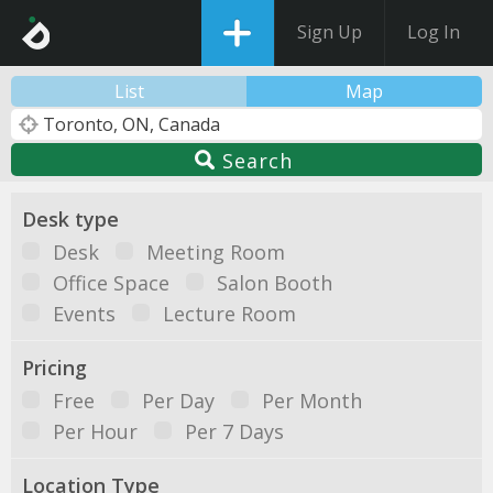
Sign Up
Log In
List
Map
Search
Desk type
Desk
Meeting Room
Office Space
Salon Booth
Events
Lecture Room
Pricing
Free
Per Day
Per Month
Per Hour
Per 7 Days
Location Type