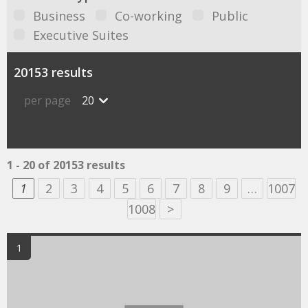
Business
Co-working
Public
Executive Suites
20153 results
per page
20
1 - 20 of 20153 results
1
2
3
4
5
6
7
8
9
…
1007
1008
>
1