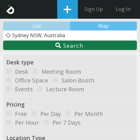
Sign Up
Log In
List
Map
Search
Desk type
Desk
Meeting Room
Office Space
Salon Booth
Events
Lecture Room
Pricing
Free
Per Day
Per Month
Per Hour
Per 7 Days
Location Type