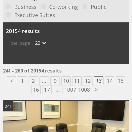
Business
Co-working
Public
Executive Suites
20154 results
per page
20
241 - 260 of 20154 results
<
1
2
…
9
10
11
12
13
14
15
16
17
…
1007
1008
>
241