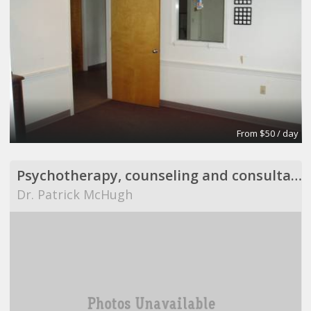
From $50 / day
Psychotherapy, counseling and consultation
Dr. Patrick McHugh