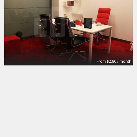
From ₺2.80 / month
Meeting Rooms
eOfis