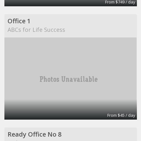
From $749 / day
Office 1
ABCs for Life Success
From $45 / day
Ready Office No 8