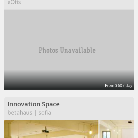
eOfis
From $60 / day
Innovation Space
betahaus | sofia