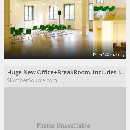
From 360 лв. / day
Huge New Office+BreakRoom. Includes Internet,Electric,Desks,Maid Svce (Richardson, TX)
SlumberSource.com