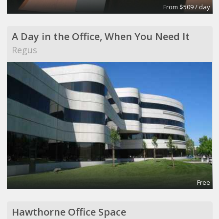
From $509 / day
A Day in the Office, When You Need It
Regus
Free
Hawthorne Office Space