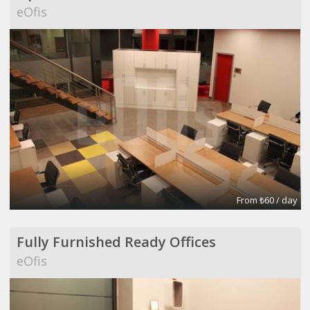
eOfis
From ₺60 / day
Fully Furnished Ready Offices
eOfis