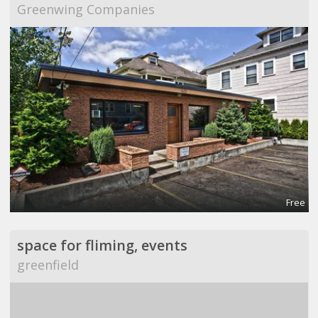
Greenwing Companies
Free
space for fliming, events
greenfield