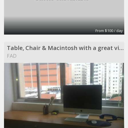
From $100 / day
Table, Chair & Macintosh with a great view !
FAD