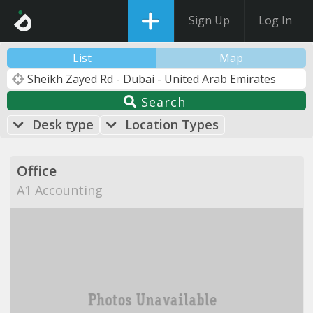
Sign Up
Log In
List
Map
Search
Desk type
Location Types
Office
A1 Accounting