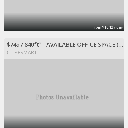
From $16.12 / day
$749 / 840ft² - AVAILABLE OFFICE SPACE (MISSION BEND HWY 6/BELLAIRE)
CUBESMART