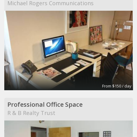
Michael Rogers Communications
From $150 / day
Professional Office Space
R & B Realty Trust