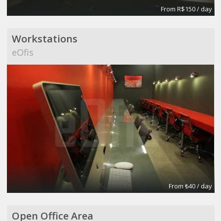
From R$150 / day
Workstations
eOfis
From ₺40 / day
Open Office Area