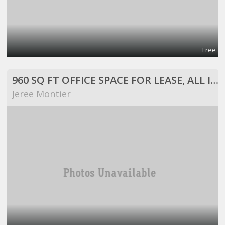
Free
960 SQ FT OFFICE SPACE FOR LEASE, ALL INCLUSIVE!
Jeree Montier