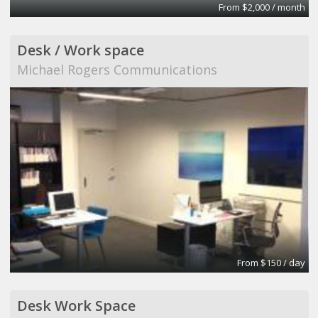
From $2,000 / month
Desk / Work space
Michael Rogers Communications
From $150 / day
Desk Work Space