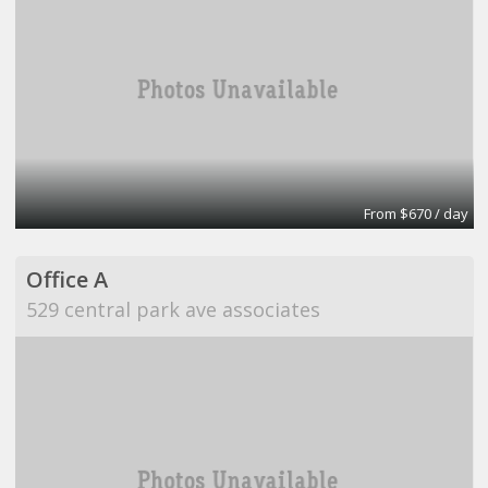
From $670 / day
Office A
529 central park ave associates