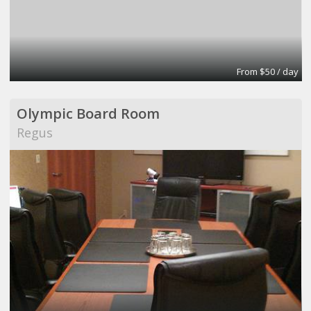
From $50 / day
Olympic Board Room
Regus