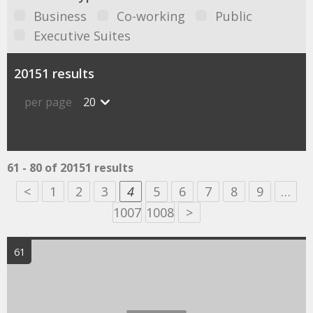
Business
Co-working
Public
Executive Suites
20151 results
per page
20
61 - 80 of 20151 results
<
1
2
3
4
5
6
7
8
9
…
1007
1008
>
61