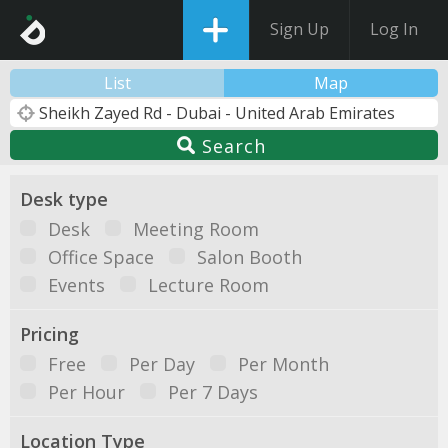
Sign Up
Log In
List
Map
Search
Desk type
Desk
Meeting Room
Office Space
Salon Booth
Events
Lecture Room
Pricing
Free
Per Day
Per Month
Per Hour
Per 7 Days
Location Type