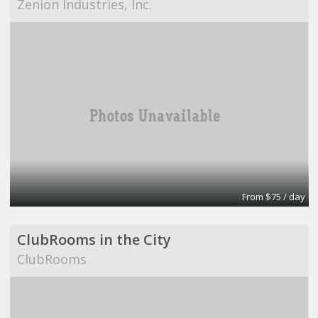
Zenion Industries, Inc.
From $75 / day
ClubRooms in the City
ClubRooms