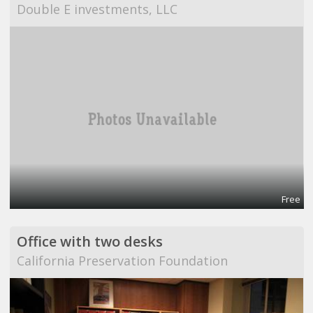
Double E investments, LLC
Free
Office with two desks
California Preservation Foundation