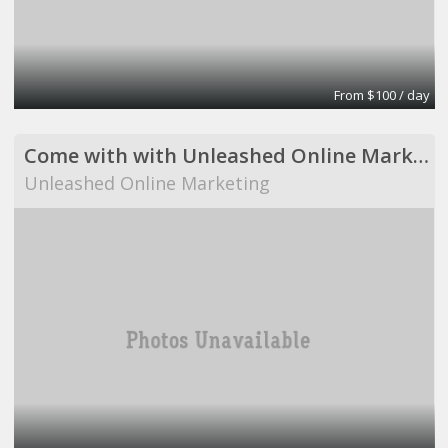
From $100 / day
Come with with Unleashed Online Marketing!
Unleashed Online Marketing