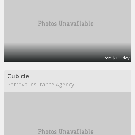
From $30 / day
Cubicle
Petrova Insurance Agency