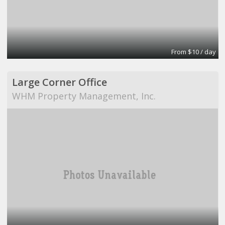
From $10 / day
Large Corner Office
WHM Property Management, Inc.