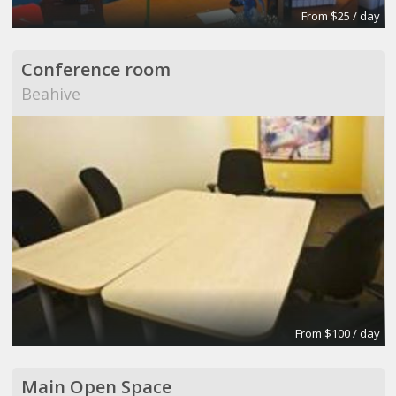
From $25 / day
Conference room
Beahive
From $100 / day
Main Open Space