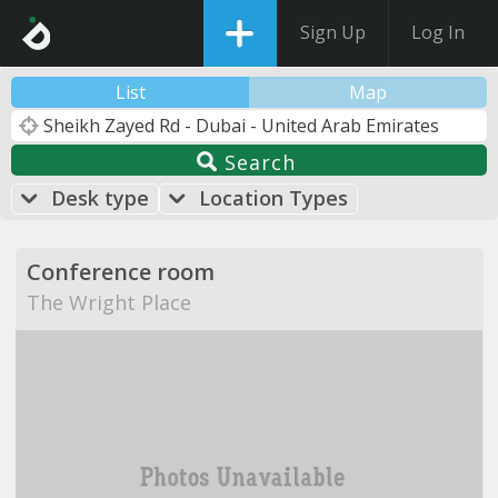
Sign Up
Log In
List
Map
Search
Desk type
Location Types
Conference room
The Wright Place