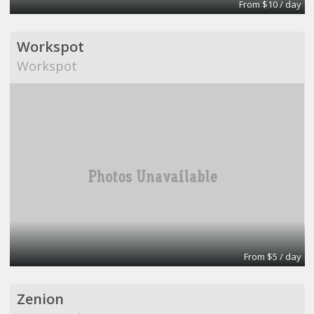
From $10 / day
Workspot
Workspot
From $5 / day
Zenion