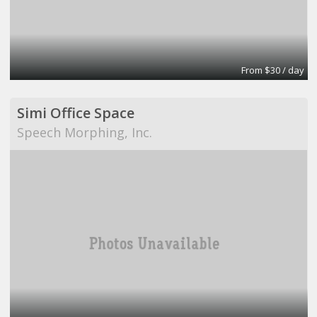
From $30 / day
Simi Office Space
Speech Morphing, Inc.