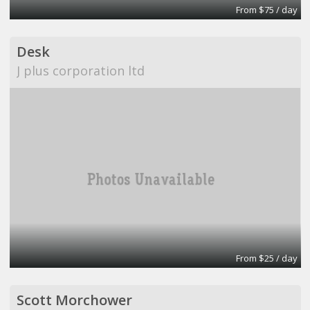
From $75 / day
Desk
J plus corporation ltd
From $25 / day
Scott Morchower