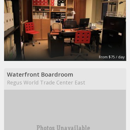
From $75 / day
Waterfront Boardroom
Regus World Trade Center East