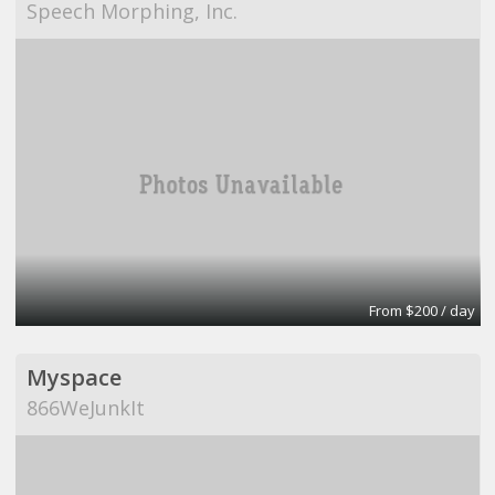
Speech Morphing, Inc.
From $200 / day
Myspace
866WeJunkIt