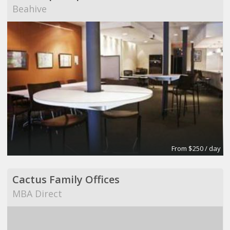
Beahive
From $250 / day
Cactus Family Offices
MBA Direct