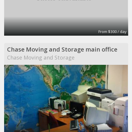
From $300 / day
Chase Moving and Storage main office
Chase Moving and Storage