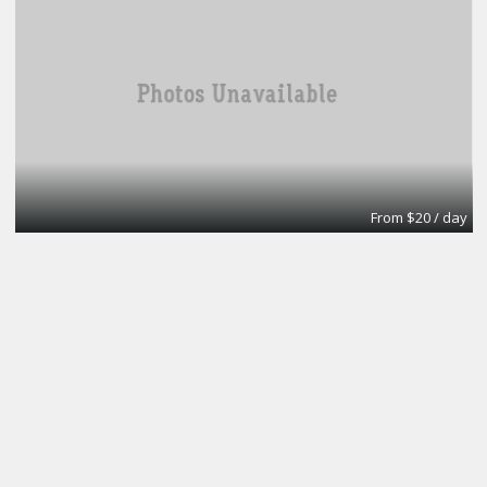
From $20 / day
Turn key office
Lifeforce