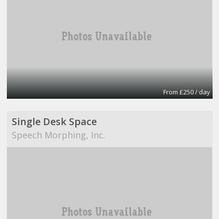
From £250 / day
Single Desk Space
Speech Morphing, Inc.