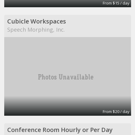
From $15 / day
Cubicle Workspaces
Speech Morphing, Inc.
From $20 / day
Conference Room Hourly or Per Day