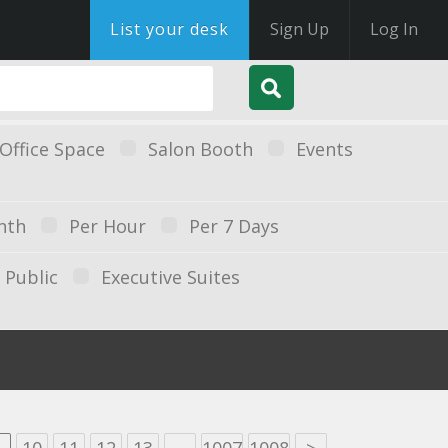
List your desk
Sign Up
Log In
Office Space
Salon Booth
Events
nth
Per Hour
Per 7 Days
Public
Executive Suites