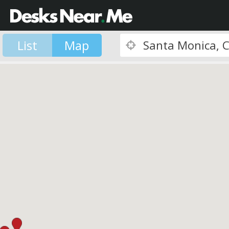
List
Map