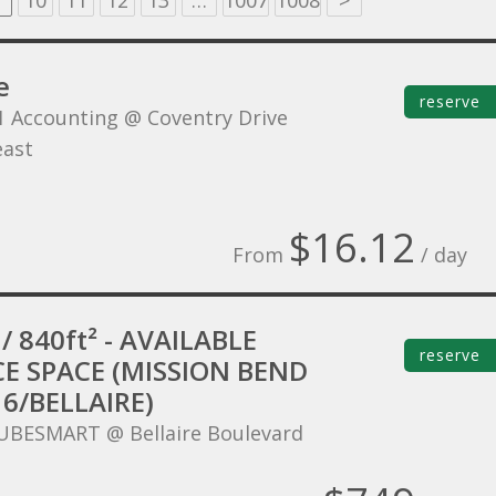
10
11
12
13
…
1007
1008
>
e
reserve
1 Accounting @ Coventry Drive
ast
$16.12
From
/ day
/ 840ft² - AVAILABLE
reserve
CE SPACE (MISSION BEND
6/BELLAIRE)
UBESMART @ Bellaire Boulevard