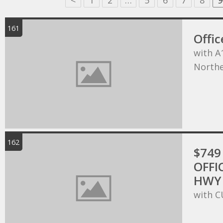
<
1
2
…
5
6
7
8
9
161
Offic
with A
Northe
162
$749 
OFFI
HWY 
with C