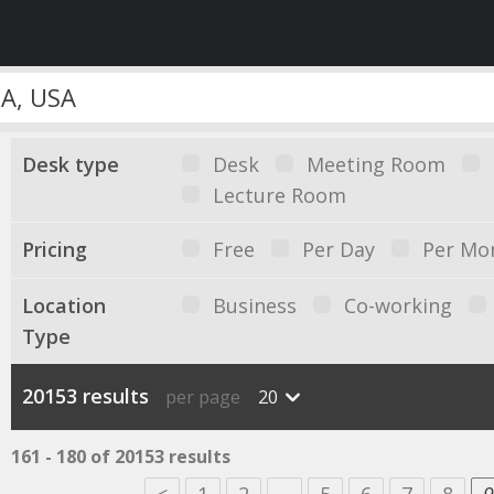
Desk type
Desk
Meeting Room
Lecture Room
Pricing
Free
Per Day
Per Mo
Location
Business
Co-working
Type
20153 results
per page
20
161 - 180 of 20153 results