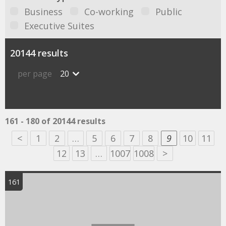
Business
Co-working
Public
Executive Suites
20144 results
per page
20
161 - 180 of 20144 results
<
1
2
…
5
6
7
8
9
10
11
12
13
…
1007
1008
>
161