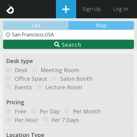
Sign Up
Log In
List
Map
Search
Desk type
Desk
Meeting Room
Office Space
Salon Booth
Events
Lecture Room
Pricing
Free
Per Day
Per Month
Per Hour
Per 7 Days
Location Type