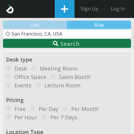
Sign Up
Log In
List
Map
Search
Desk type
Desk
Meeting Room
Office Space
Salon Booth
Events
Lecture Room
Pricing
Free
Per Day
Per Month
Per Hour
Per 7 Days
Location Type