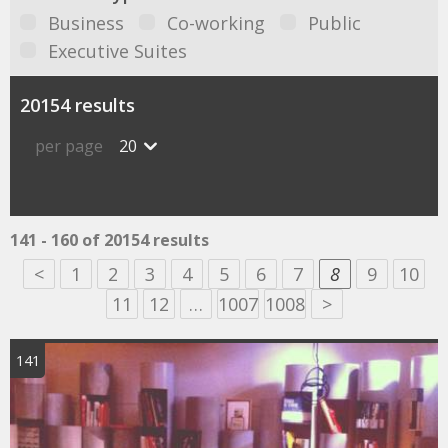
Business
Co-working
Public
Executive Suites
20154 results
per page
20
141 - 160 of 20154 results
<
1
2
3
4
5
6
7
8
9
10
11
12
…
1007
1008
>
141