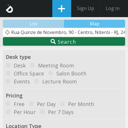
Sign Up
Log In
List
Map
Search
Desk type
Desk
Meeting Room
Office Space
Salon Booth
Events
Lecture Room
Pricing
Free
Per Day
Per Month
Per Hour
Per 7 Days
Location Type