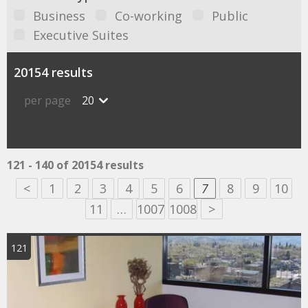
Business
Co-working
Public
Executive Suites
20154 results
per page
20
121 - 140 of 20154 results
<
1
2
3
4
5
6
7
8
9
10
11
…
1007
1008
>
121