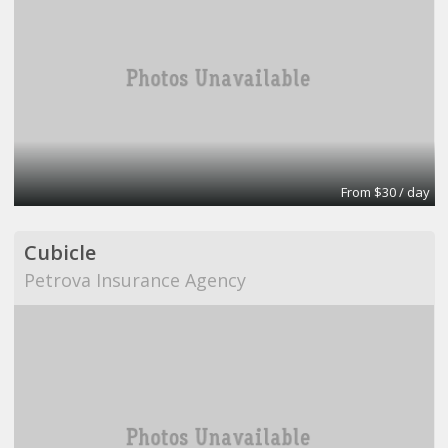
From $30 / day
Cubicle
Petrova Insurance Agency