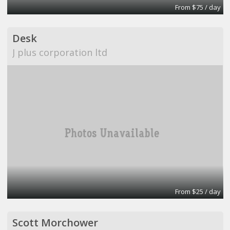
From $75 / day
Desk
J plus corporation ltd
From $25 / day
Scott Morchower