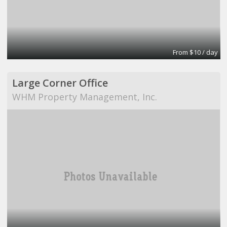
From $10 / day
Large Corner Office
WHM Property Management, Inc.