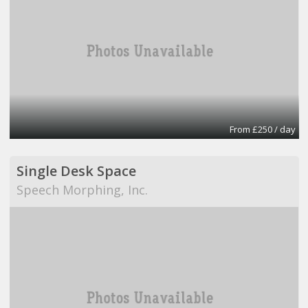
From £250 / day
Single Desk Space
Speech Morphing, Inc.