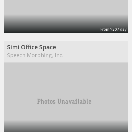
From $30 / day
Simi Office Space
Speech Morphing, Inc.