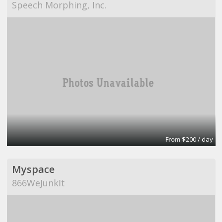
Speech Morphing, Inc.
From $200 / day
Myspace
866WeJunkIt