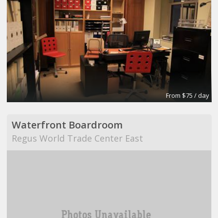
From $75 / day
Waterfront Boardroom
Regus World Trade Center East