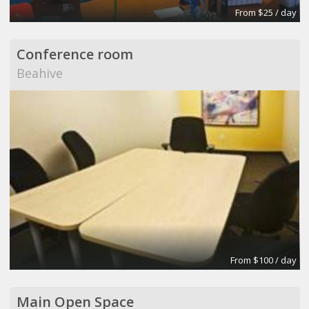
From $25 / day
Conference room
Beahive
From $100 / day
Main Open Space