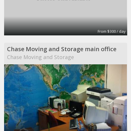
From $300 / day
Chase Moving and Storage main office
Chase Moving and Storage