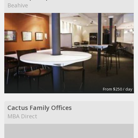
Beahive
From $250 / day
Cactus Family Offices
MBA Direct