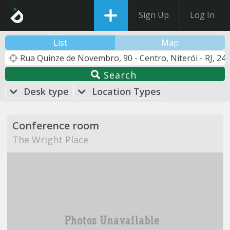
Sign Up
Log In
List
Map
Search
Desk type
Location Types
Conference room
The Wright Place