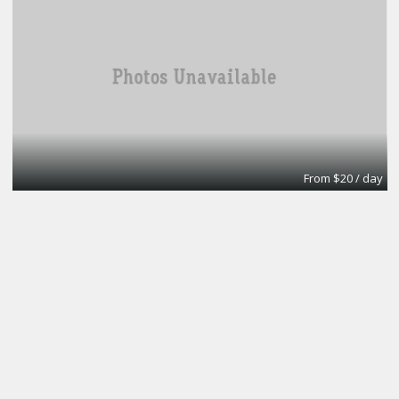
From $20 / day
Turn key office
Lifeforce