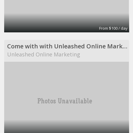
From $100 / day
Come with with Unleashed Online Marketing!
Unleashed Online Marketing