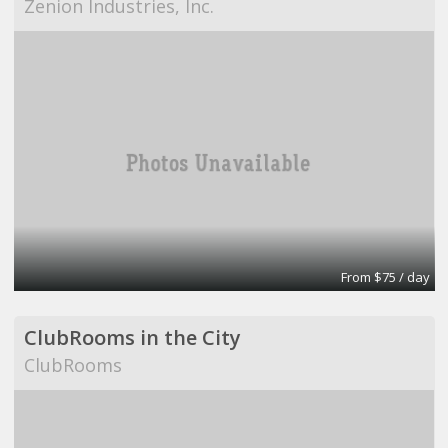
Zenion Industries, Inc.
From $75 / day
ClubRooms in the City
ClubRooms