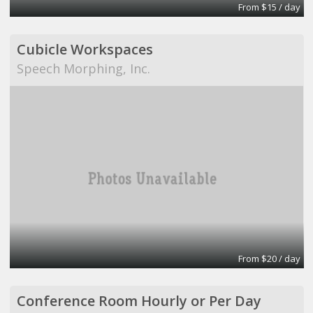
From $15 / day
Cubicle Workspaces
Speech Morphing, Inc.
From $20 / day
Conference Room Hourly or Per Day