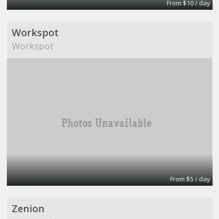
From $10 / day
Workspot
Workspot
From $5 / day
Zenion