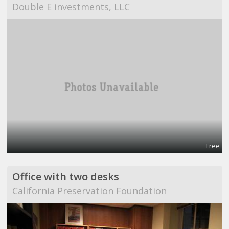
Double E investments, LLC
Free
Office with two desks
California Preservation Foundation