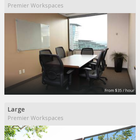
Premier Workspaces
From $35 / hour
Large
Premier Workspaces