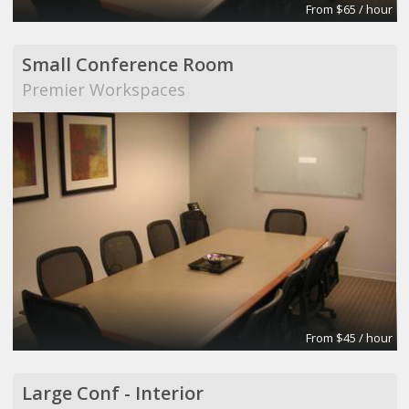
From $65 / hour
Small Conference Room
Premier Workspaces
From $45 / hour
Large Conf - Interior