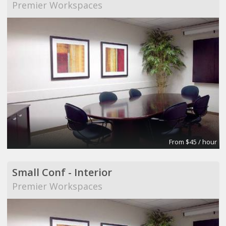
Premier Workspaces
From $45 / hour
Small Conf - Interior
Premier Workspaces