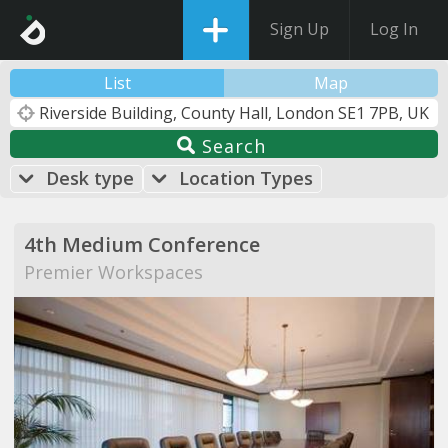
Sign Up
Log In
List
Map
Search
Desk type
Location Types
4th Medium Conference
Premier Workspaces