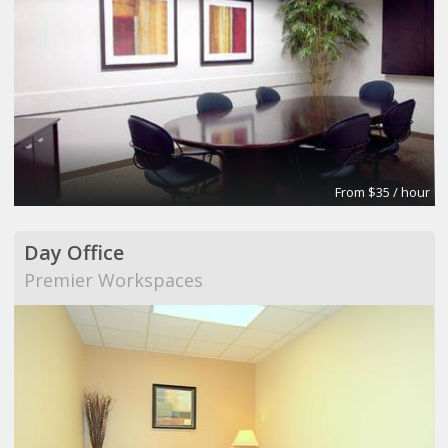
From $35 / hour
Day Office
Premier Workspaces