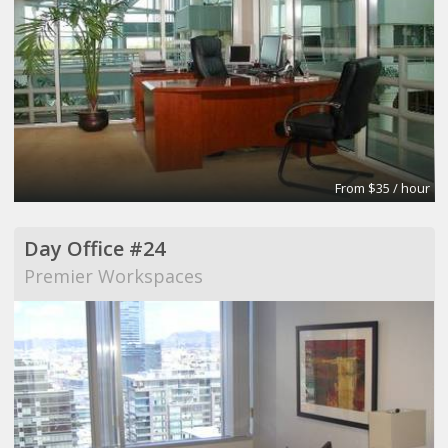
From $35 / hour
Day Office #24
Premier Workspaces