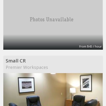
From $45 / hour
Small CR
Premier Workspaces