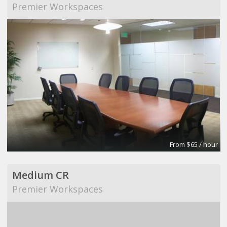
Premier Workspaces
From $65 / hour
Medium CR
Premier Workspaces