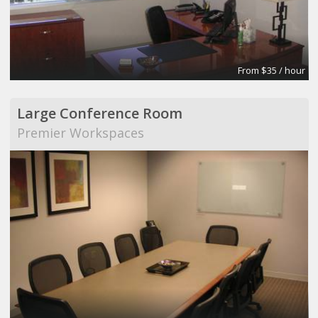
From $35 / hour
Large Conference Room
Premier Workspaces