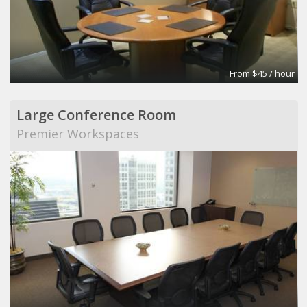
From $45 / hour
Large Conference Room
Premier Workspaces