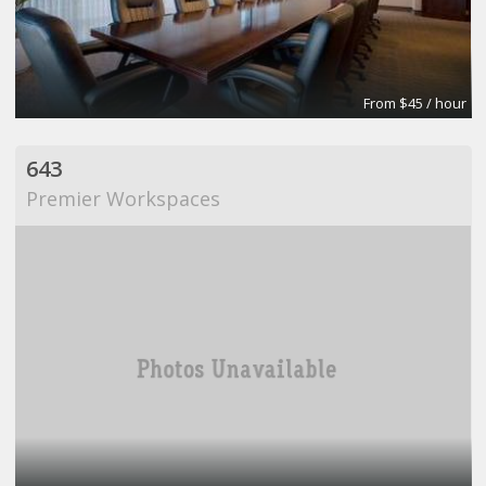
From $45 / hour
643
Premier Workspaces