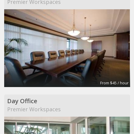
Premier Workspaces
From $45 / hour
Day Office
Premier Workspaces