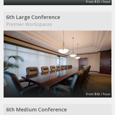
From $35 / hour
6th Large Conference
Premier Workspaces
From $65 / hour
6th Medium Conference