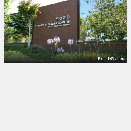
From $65 / hour
Small
Premier Workspaces