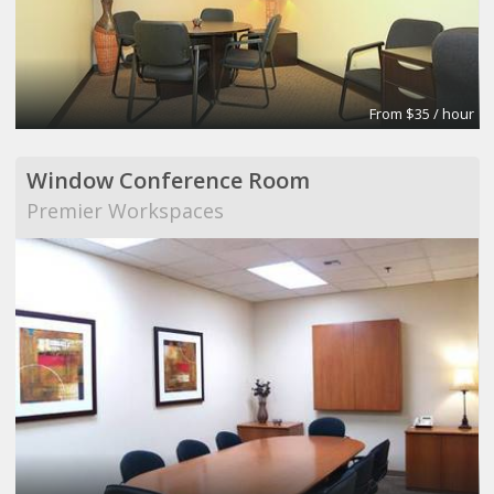
From $35 / hour
Window Conference Room
Premier Workspaces