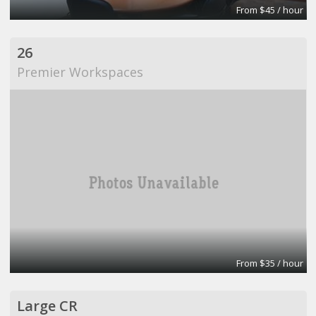
From $45 / hour
26
Premier Workspaces
From $35 / hour
Large CR