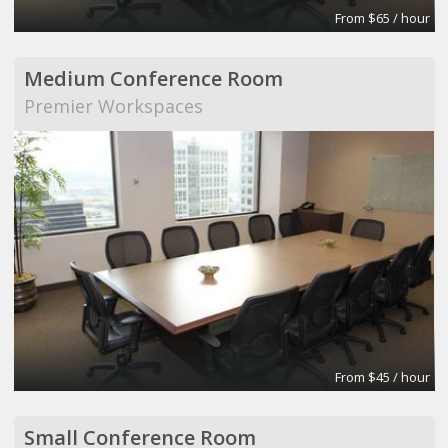
From $65 / hour
Medium Conference Room
Premier Workspaces
From $45 / hour
Small Conference Room