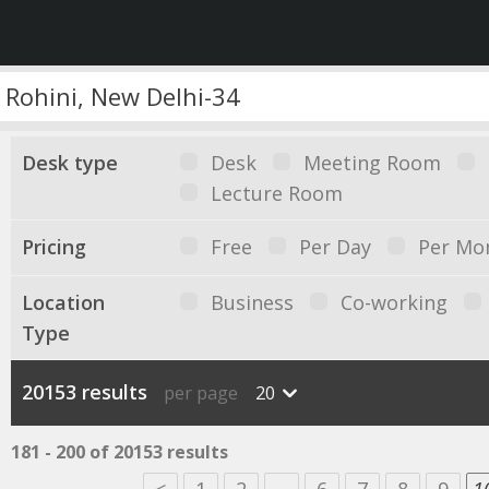
Desk type
Desk
Meeting Room
Lecture Room
Pricing
Free
Per Day
Per Mo
Location
Business
Co-working
Type
20153 results
per page
20
181 - 200 of 20153 results