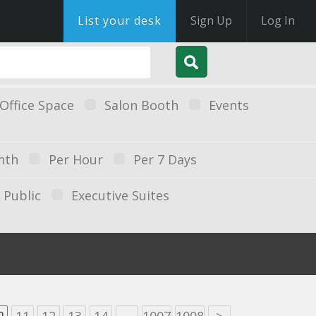
List your desk
Sign Up
Log In
Office Space
Salon Booth
Events
nth
Per Hour
Per 7 Days
Public
Executive Suites