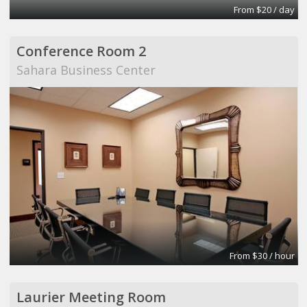
From $20 / day
Conference Room 2
Sahara Business Center
From $30 / hour
Laurier Meeting Room