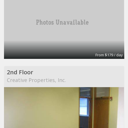
From $179 / day
2nd Floor
Creative Properties, Inc.