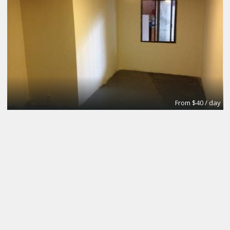
From $40 / day
Small Conference Room
Apex Suites