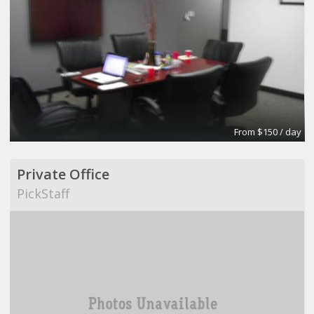
From $150 / day
Private Office
PickStaff