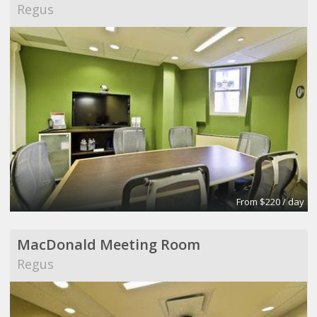
Regus
From $220 / day
MacDonald Meeting Room
Regus