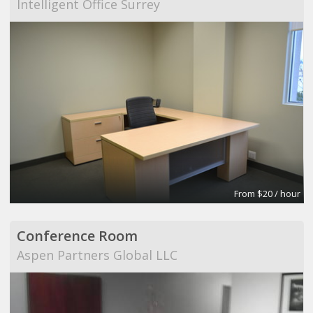
Intelligent Office Surrey
From $20 / hour
Conference Room
Aspen Partners Global LLC