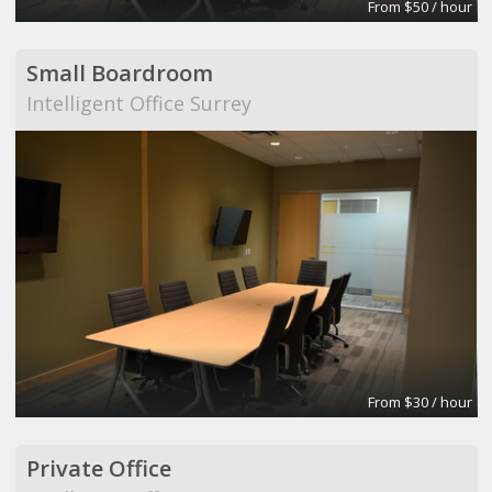
From $50 / hour
Small Boardroom
Intelligent Office Surrey
From $30 / hour
Private Office