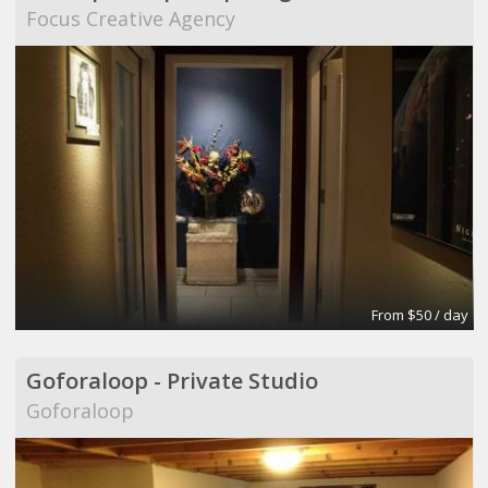
Focus Creative Agency
From $50 / day
Goforaloop - Private Studio
Goforaloop