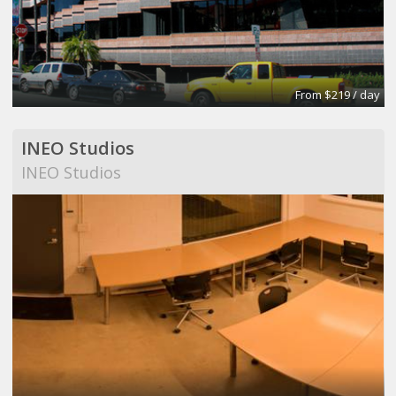
From $219 / day
INEO Studios
INEO Studios