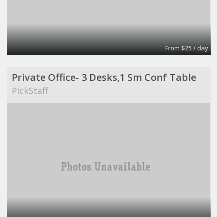
From $25 / day
Private Office- 3 Desks,1 Sm Conf Table
PickStaff