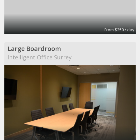
From $250 / day
Large Boardroom
Intelligent Office Surrey