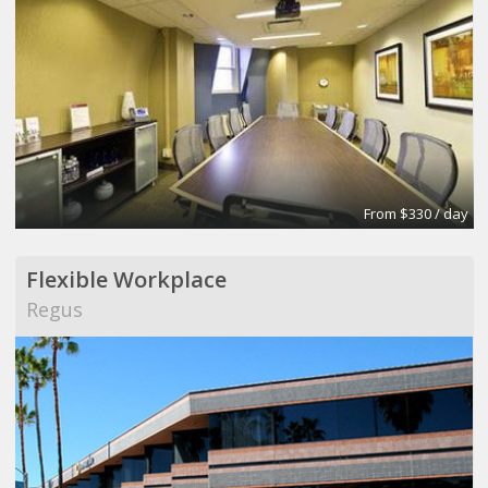
From $330 / day
Flexible Workplace
Regus