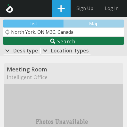
Sign Up
Log In
List
Map
Search
Desk type
Location Types
Meeting Room
Intelligent Office