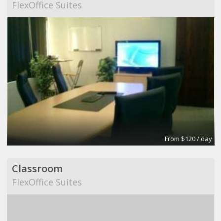
FlexOffice Suites
From $120 / day
Classroom
FlexOffice Suites