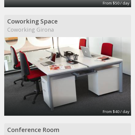
From $50 / day
Coworking Space
Coworking Girona
From $40 / day
Conference Room