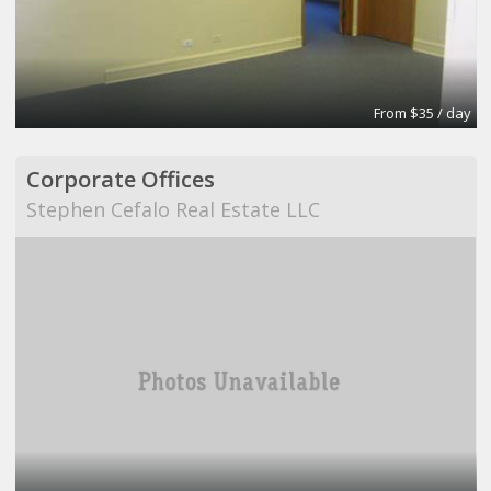
From $35 / day
Corporate Offices
Stephen Cefalo Real Estate LLC