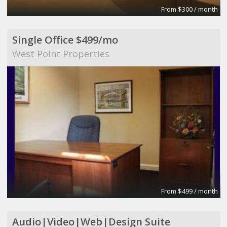
From $300 / month
Single Office $499/mo
West Point Properties
From $499 / month
Audio|Video|Web|Design Suite