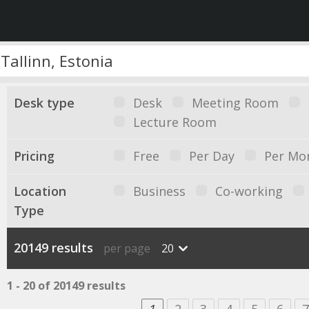
Desk type
Desk
Meeting Room
Lecture Room
Pricing
Free
Per Day
Per Mo
Location
Business
Co-working
Type
20149 results
per page
20
1 - 20 of 20149 results