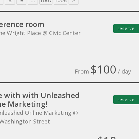
8
9
…
1007
1008
>
erence room
reserve
he Wright Place @ Civic Center
$100
From
/ day
 with with Unleashed
reserve
ne Marketing!
nleashed Online Marketing @
Washington Street