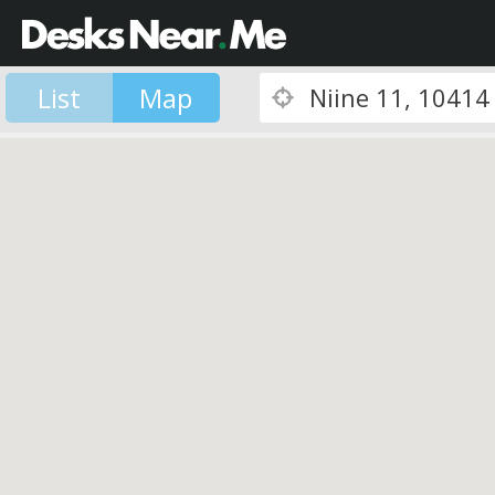
List
Map