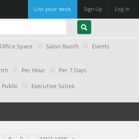
List your desk
Sign Up
Log In
Office Space
Salon Booth
Events
nth
Per Hour
Per 7 Days
Public
Executive Suites