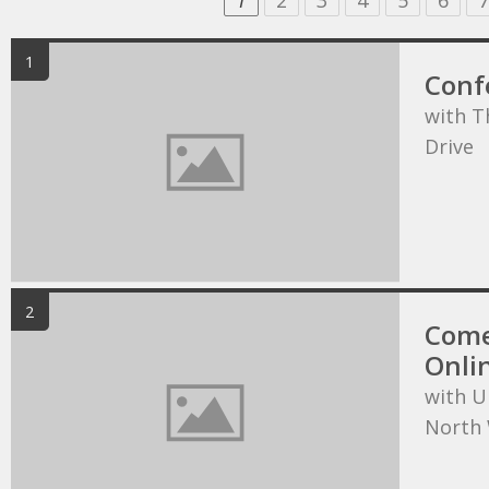
1
2
3
4
5
6
7
1
Conf
with T
Drive
2
Come
Onli
with U
North 