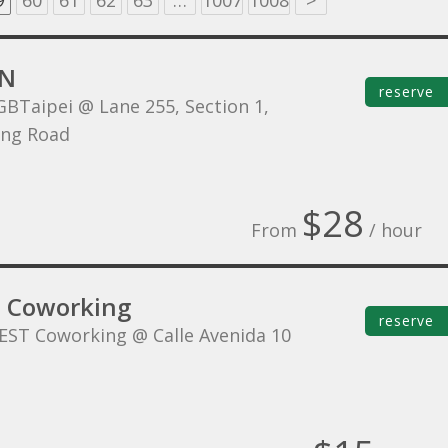
9
60
61
62
63
…
1007
1008
>
NN
reserve
GBTaipei @ Lane 255, Section 1,
ing Road
$28
From
/ hour
 Coworking
reserve
EST Coworking @ Calle Avenida 10