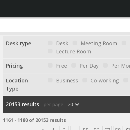
Desk type
Desk
Meeting Room
Lecture Room
Pricing
Free
Per Day
Per Mo
Location
Business
Co-working
Type
20153 results
per page
20
1161 - 1180 of 20153 results