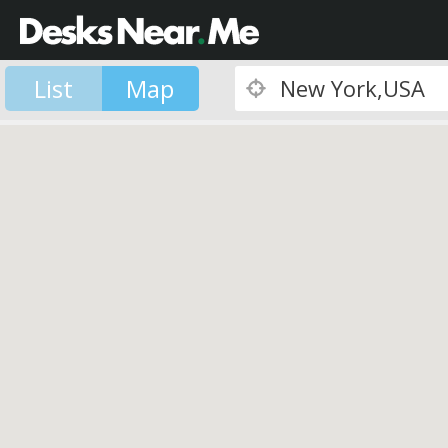
List
Map