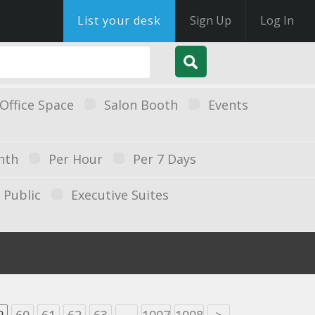
List your desk
Sign Up
Log In
Office Space
Salon Booth
Events
nth
Per Hour
Per 7 Days
Public
Executive Suites