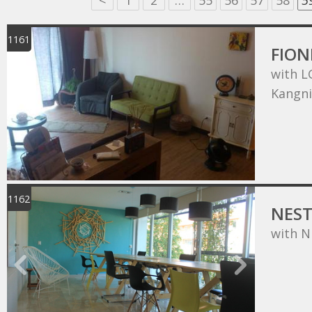
<
1
2
…
55
56
57
58
5
1161
FIO
with L
Kangn
1162
NEST
with N