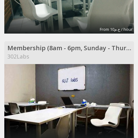
From ج.م10 / hour
Membership (8am - 6pm, Sunday - Thursday)
302Labs