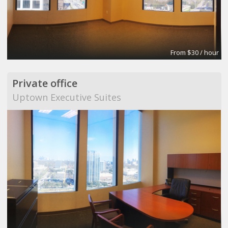
From $30 / hour
Private office
Uptown Executive Suites