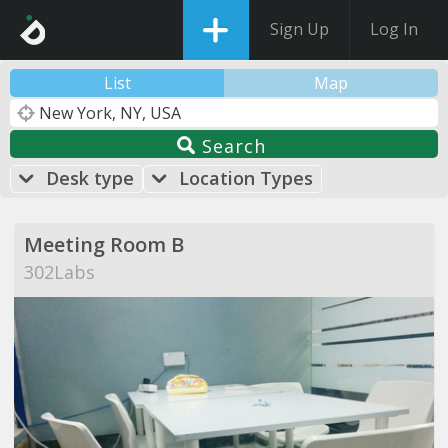
Sign Up
Log In
List
Map
Search
Desk type
Location Types
Meeting Room B
302Labs