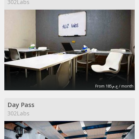
302Labs
From ج.م185 / month
Day Pass
302Labs