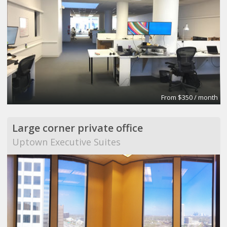
From $350 / month
Large corner private office
Uptown Executive Suites