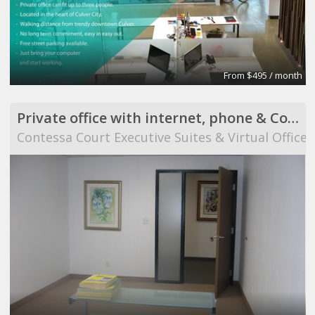
From $495 / month
Private office with internet, phone & Conference Room use
Contessa Court Executive Suites & Virtual Offices