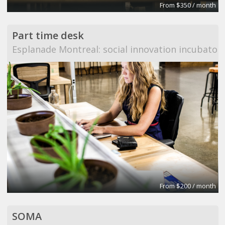
From $350 / month
Part time desk
Esplanade Montreal: social innovation incubator
From $200 / month
SOMA