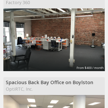
Factory 360
From $400 / month
Spacious Back Bay Office on Boylston
OptiRTC, Inc.