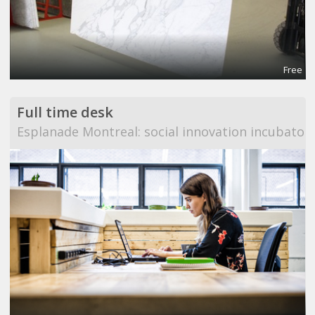
Free
Full time desk
Esplanade Montreal: social innovation incubator