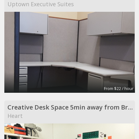
Uptown Executive Suites
From $22 / hour
Creative Desk Space 5min away from Broadway Market
Heart