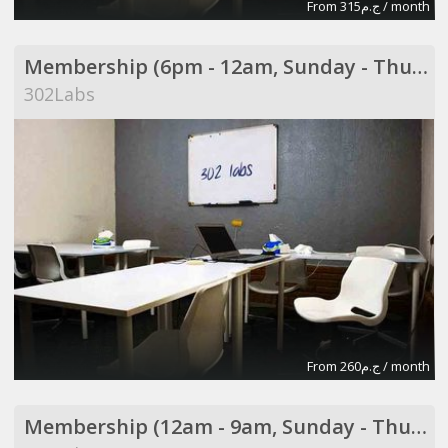
From ج.م315 / month
Membership (6pm - 12am, Sunday - Thursday)
302Labs
From ج.م260 / month
Membership (12am - 9am, Sunday - Thursday)