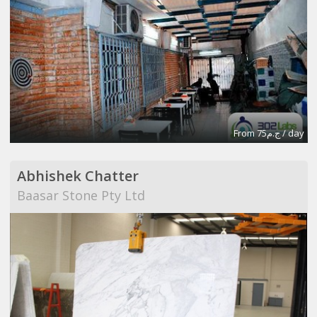
From ج.م75 / day
Abhishek Chatter
Baasar Stone Pty Ltd