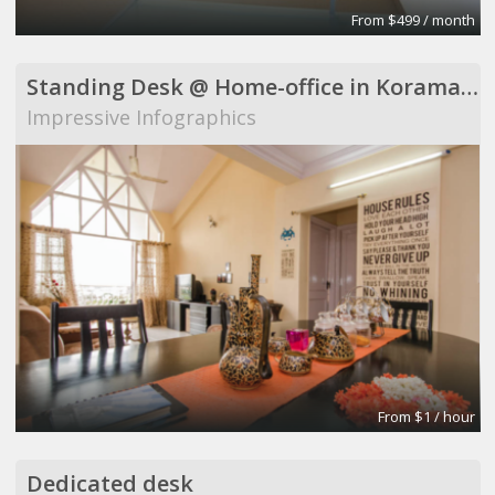
From $499 / month
Standing Desk @ Home-office in Koramangala
Impressive Infographics
From $1 / hour
Dedicated desk