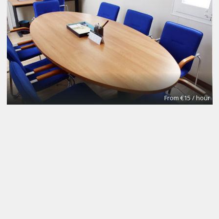
From €15 / hour
NOMAD Desk
Coworking