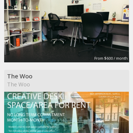
From $600 / month
The Woo
The Woo