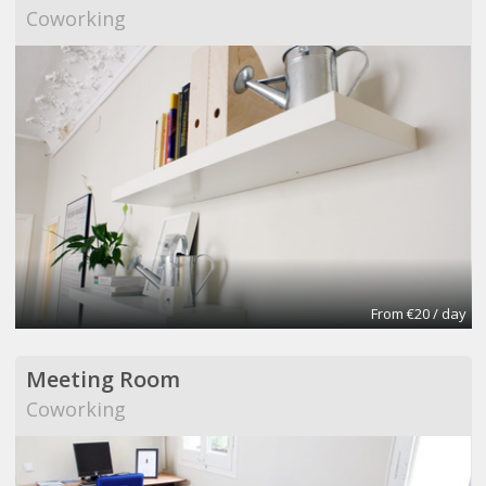
Coworking
From €20 / day
Meeting Room
Coworking