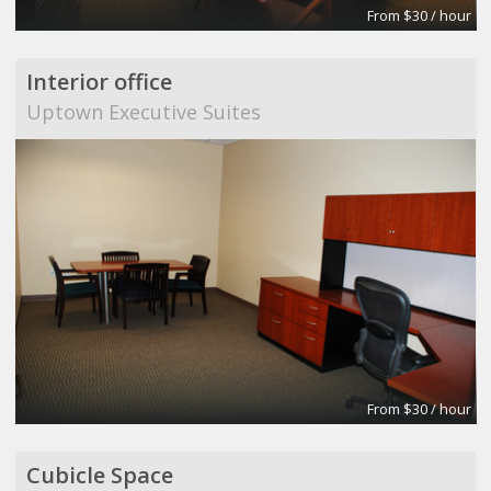
From $30 / hour
Interior office
Uptown Executive Suites
From $30 / hour
Cubicle Space