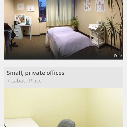
Free
Small, private offices
7 Labatt Place