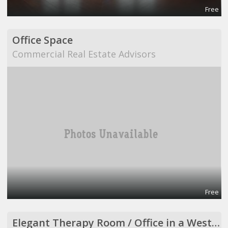
Free
Office Space
Commercial Real Estate Advisors
Free
Elegant Therapy Room / Office in a Westside Medical Building