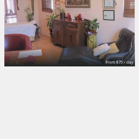
From $75 / day
Meeting and Boardrooms
REGUS