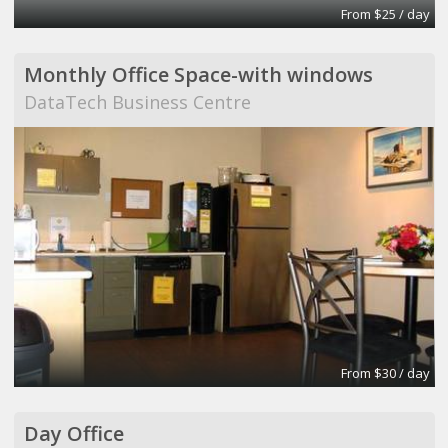
From $25 / day
Monthly Office Space-with windows
DataTech Business Centre
From $30 / day
Day Office