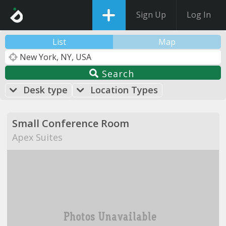
Sign Up
Log In
List
Map
Search
Desk type
Location Types
Small Conference Room
Apex Suites