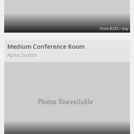
From $225 / day
Medium Conference Room
Apex Suites