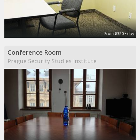
From $350 / day
Conference Room
Prague Security Studies Institute