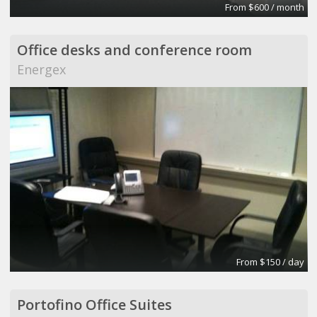
From $600 / month
Office desks and conference room
Energex
From $150 / day
Portofino Office Suites