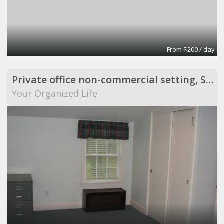
From $200 / day
Private office non-commercial setting, Scituate
Your Organized Life