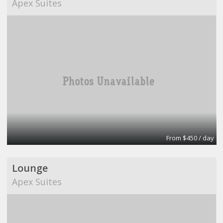
Apex Suites
From $450 / day
Lounge
Apex Suites