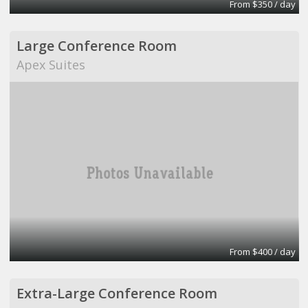
From $350 / day
Large Conference Room
Apex Suites
From $400 / day
Extra-Large Conference Room