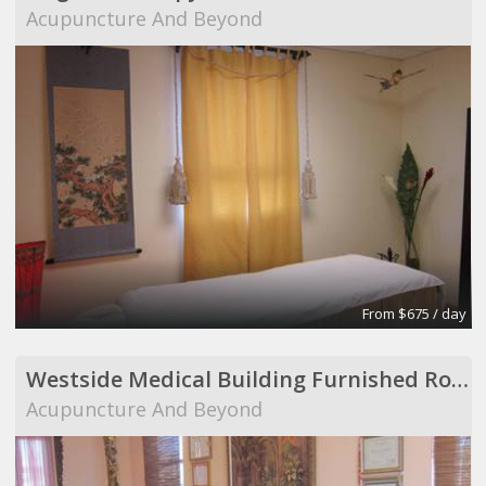
Acupuncture And Beyond
From $675 / day
Westside Medical Building Furnished Room to Share
Acupuncture And Beyond