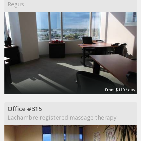
Regus
From $110 / day
Office #315
Lachambre registered massage therapy