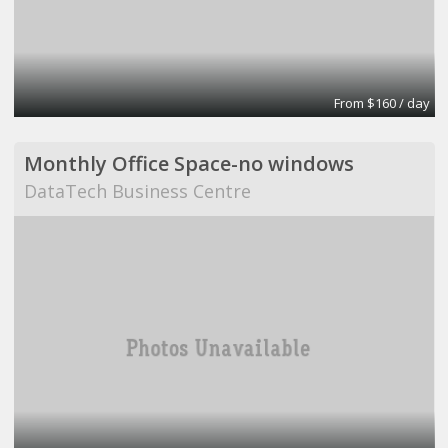
From $160 / day
Monthly Office Space-no windows
DataTech Business Centre