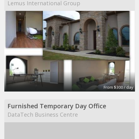
Lemus International Group
From $300 / day
Furnished Temporary Day Office
DataTech Business Centre