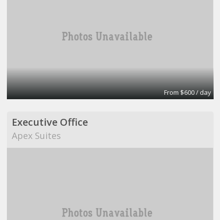
From $600 / day
Executive Office
Apex Suites