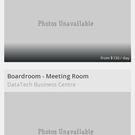
From $130 / day
Boardroom - Meeting Room
DataTech Business Centre