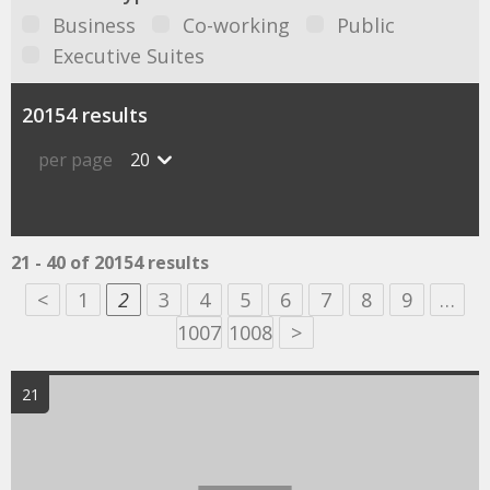
Business
Co-working
Public
Executive Suites
20154 results
per page
20
21 - 40 of 20154 results
<
1
2
3
4
5
6
7
8
9
…
1007
1008
>
21