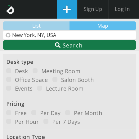
Sign Up
Log In
List
Map
Search
Desk type
Desk
Meeting Room
Office Space
Salon Booth
Events
Lecture Room
Pricing
Free
Per Day
Per Month
Per Hour
Per 7 Days
Location Type