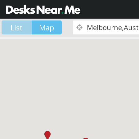
List
Map