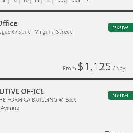
8
9
10
11
…
1007
1008
>
ffice
reserve
egus @ South Virginia Street
$1,125
From
/ day
UTIVE OFFICE
reserve
HE FORMICA BUILDING @ East
 Avenue