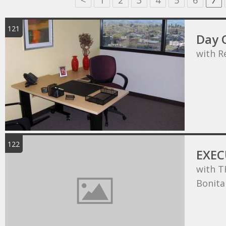
<
1
2
3
4
5
6
7
121
Day O
with R
122
EXEC
with T
Bonita