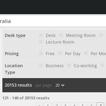
Desk type
Desk
Meeting Room
Lecture Room
Pricing
Free
Per Day
Per Mo
Location
Business
Co-working
Type
20153 results
per page
20
121 - 140 of 20153 results