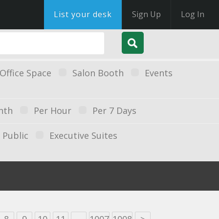
List your desk
Sign Up
Log In
Office Space
Salon Booth
Events
nth
Per Hour
Per 7 Days
Public
Executive Suites