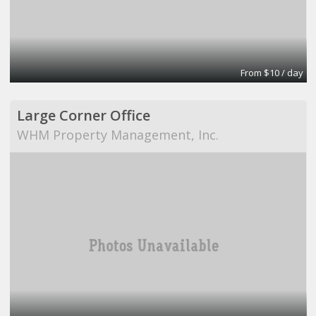
From $10 / day
Large Corner Office
WHM Property Management, Inc.