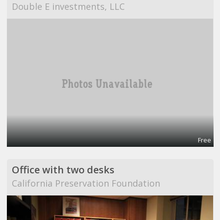
Double E investments, LLC
Free
Office with two desks
California Preservation Foundation