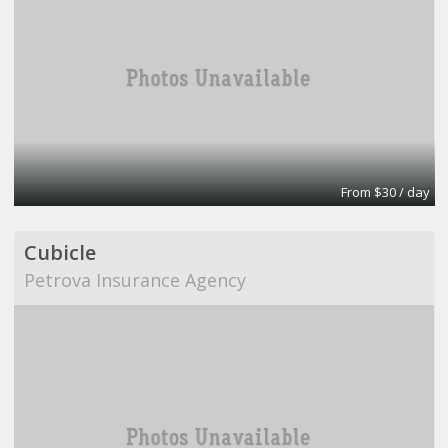
From $30 / day
Cubicle
Petrova Insurance Agency