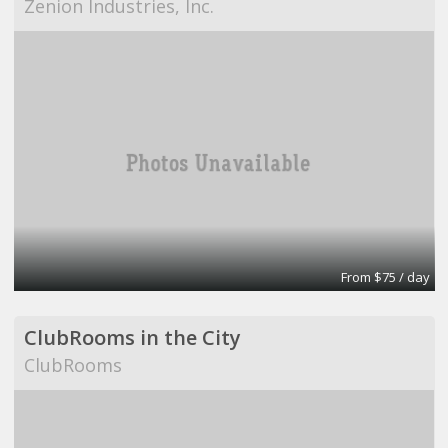
Zenion Industries, Inc.
From $75 / day
ClubRooms in the City
ClubRooms