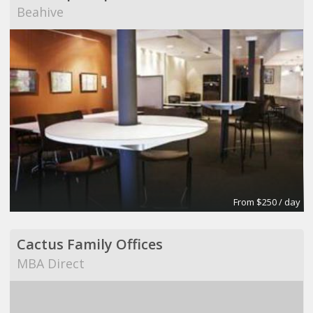
Beahive
From $250 / day
Cactus Family Offices
MBA Direct