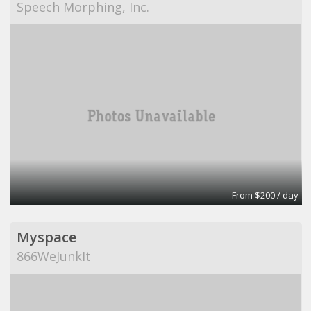
Speech Morphing, Inc.
From $200 / day
Myspace
866WeJunkIt