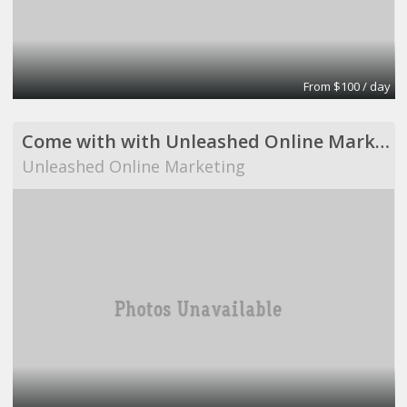
From $100 / day
Come with with Unleashed Online Marketing!
Unleashed Online Marketing