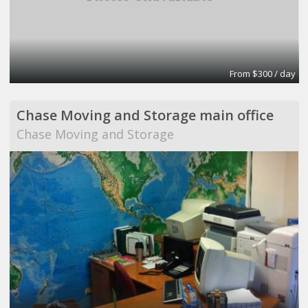
From $300 / day
Chase Moving and Storage main office
Chase Moving and Storage