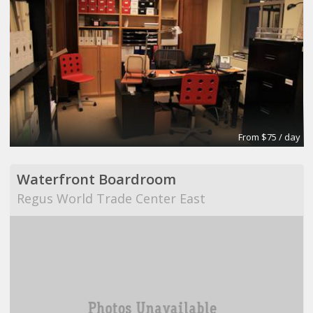
From $75 / day
Waterfront Boardroom
Regus World Trade Center East