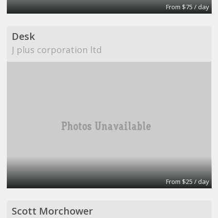
From $75 / day
Desk
J plus corporation ltd
From $25 / day
Scott Morchower