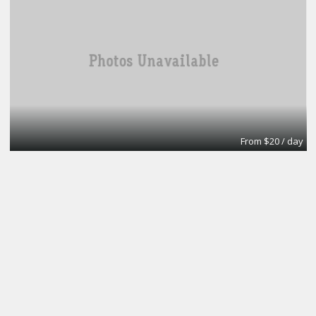
From $20 / day
Turn key office
Lifeforce