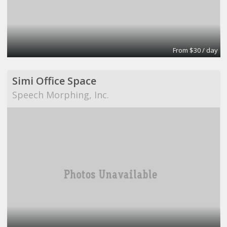
From $30 / day
Simi Office Space
Speech Morphing, Inc.