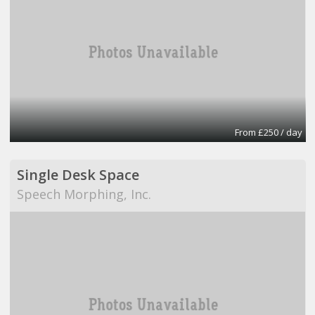
From £250 / day
Single Desk Space
Speech Morphing, Inc.