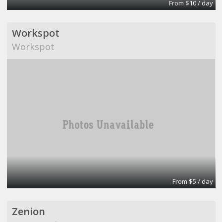
From $10 / day
Workspot
Workspot
From $5 / day
Zenion