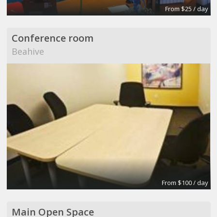
From $25 / day
Conference room
Beahive
From $100 / day
Main Open Space