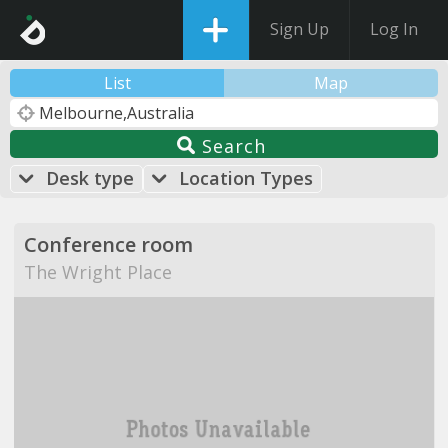
Sign Up
Log In
List
Map
Search
Desk type
Location Types
Conference room
The Wright Place