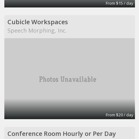
From $15 / day
Cubicle Workspaces
Speech Morphing, Inc.
From $20 / day
Conference Room Hourly or Per Day