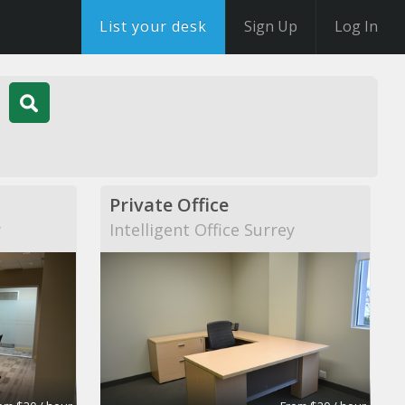
List your desk
Sign Up
Log In
Private Office
y
Intelligent Office Surrey