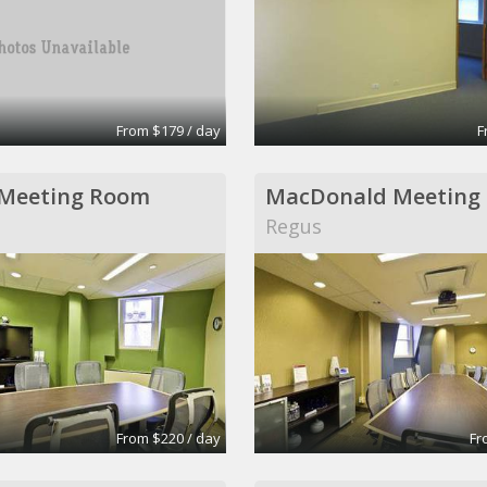
From $179 / day
F
 Meeting Room
MacDonald Meeting
Regus
From $220 / day
Fr