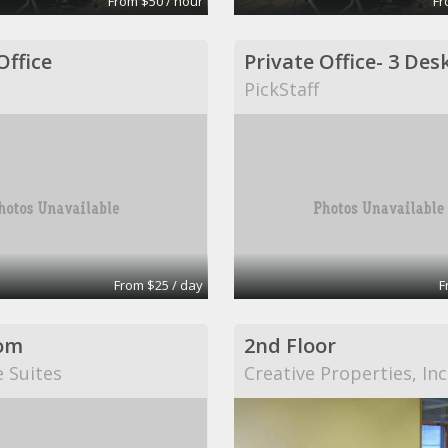
From $50 / hour
Fr
Office
PickStaff
From $25 / day
F
om
2nd Floor
e Suites
Creative Properties, Inc