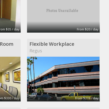
rom $35 / day
From $20 / day
 Room
Flexible Workplace
Regus
om $330 / day
From $219 / day