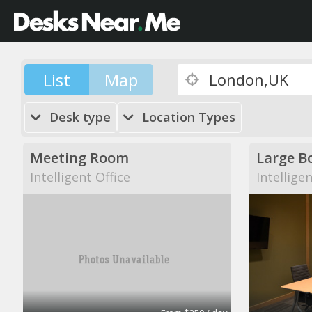
List
Map
Desk type
Location Types
Meeting Room
Large B
Intelligent Office
Intellige