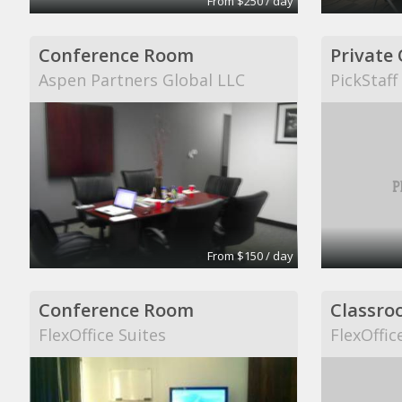
From $250 / day
Conference Room
Private 
Aspen Partners Global LLC
PickStaff
From $150 / day
Conference Room
Classro
FlexOffice Suites
FlexOffic