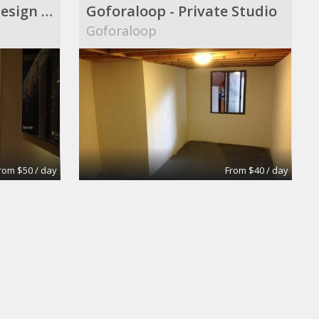
Audio|Video|Web|Design Suite
Goforaloop - Private Studio
Goforaloop
rom $50 / day
From $40 / day
oom
Extra-Large Conference Room
Apex Suites