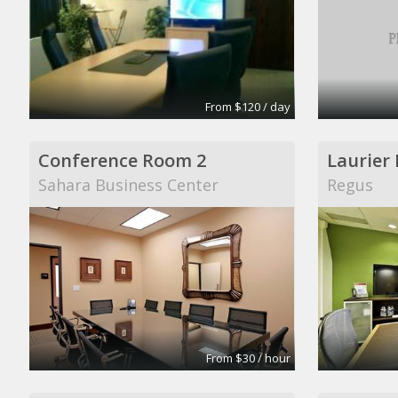
From $120 / day
Conference Room 2
Laurier
Sahara Business Center
Regus
From $30 / hour