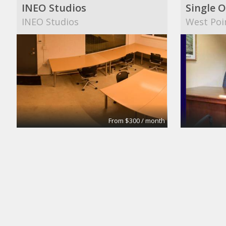
INEO Studios
Single O
INEO Studios
West Poi
From $300 / month
Small Conference Room
Medium
Apex Suites
Apex Sui