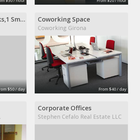
om $30 / hour
From $20 / hour
Private Office- 3 Desks,1 Sm Conf Table
Coworking Space
Coworking Girona
rom $50 / day
From $40 / day
Corporate Offices
.
Stephen Cefalo Real Estate LLC