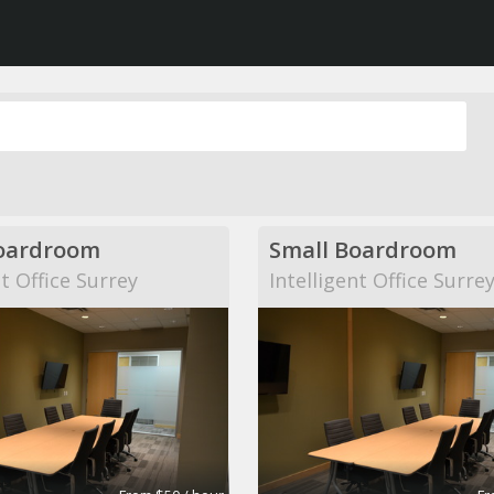
oardroom
Small Boardroom
nt Office Surrey
Intelligent Office Surre