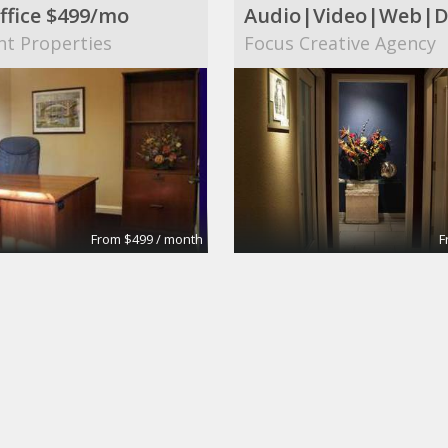
ffice $499/mo
nt Properties
Focus Creative Agency
From $499 / month
F
 Conference Room
Large Conference R
tes
Apex Suites