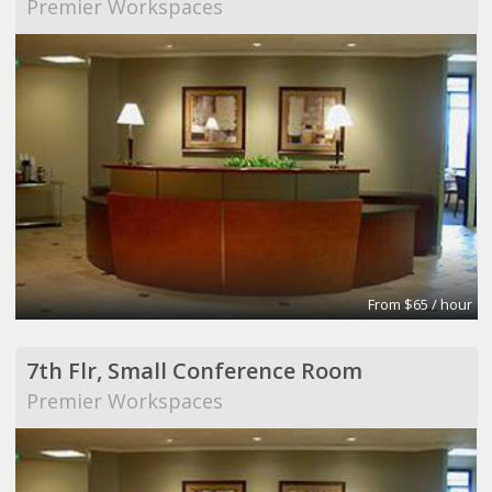
Premier Workspaces
From $65 / hour
7th Flr, Small Conference Room
Premier Workspaces