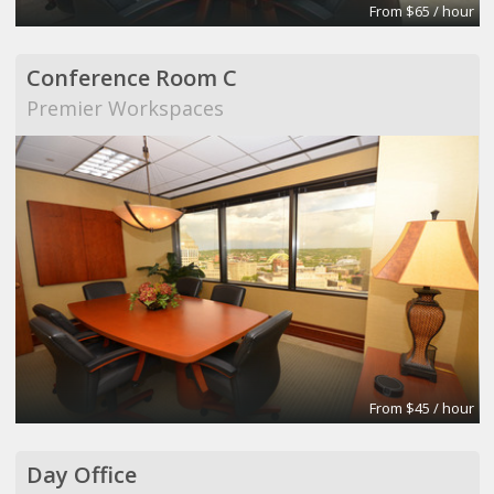
From $65 / hour
Conference Room C
Premier Workspaces
From $45 / hour
Day Office