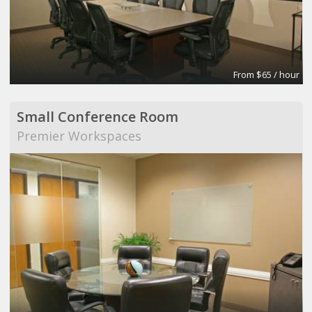
From $65 / hour
Small Conference Room
Premier Workspaces