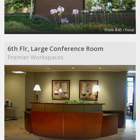
From $45 / hour
6th Flr, Large Conference Room
Premier Workspaces