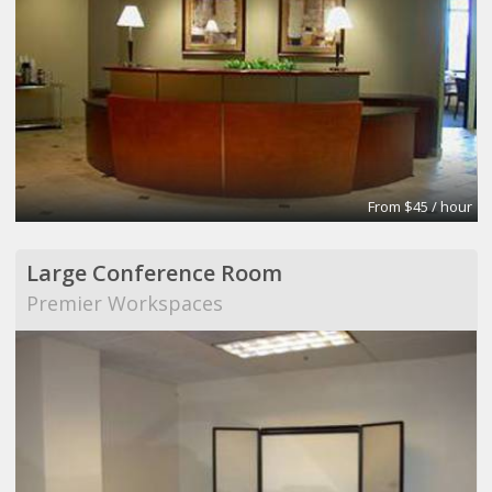
From $45 / hour
Large Conference Room
Premier Workspaces