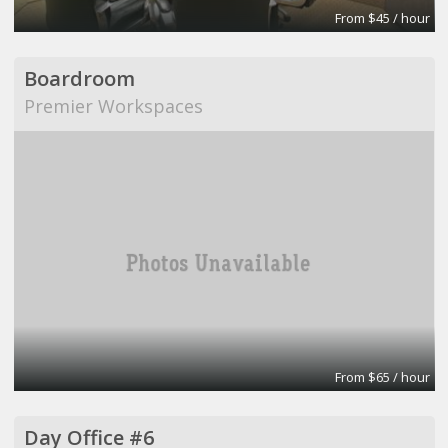
From $45 / hour
Boardroom
Premier Workspaces
From $65 / hour
Day Office #6