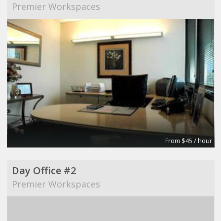
Premier Workspaces
From $45 / hour
Day Office #2
Premier Workspaces