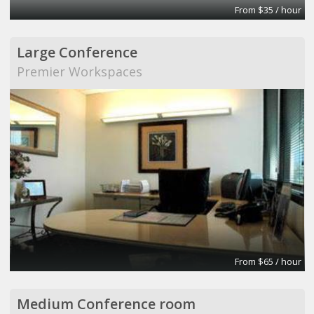
From $35 / hour
Large Conference
Premier Workspaces
From $65 / hour
Medium Conference room