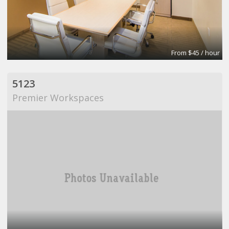
From $45 / hour
5123
Premier Workspaces