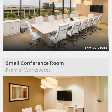
From $65 / hour
Small Conference Room
Premier Workspaces