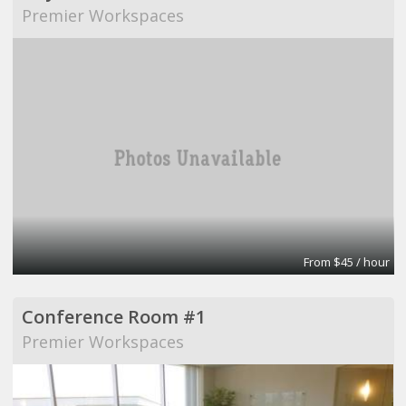
Premier Workspaces
From $45 / hour
Conference Room #1
Premier Workspaces