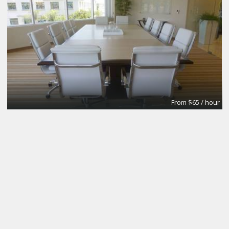
From $65 / hour
Conference Room #2
Premier Workspaces