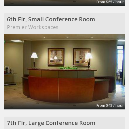
From $65 / hour
6th Flr, Small Conference Room
Premier Workspaces
From $45 / hour
7th Flr, Large Conference Room