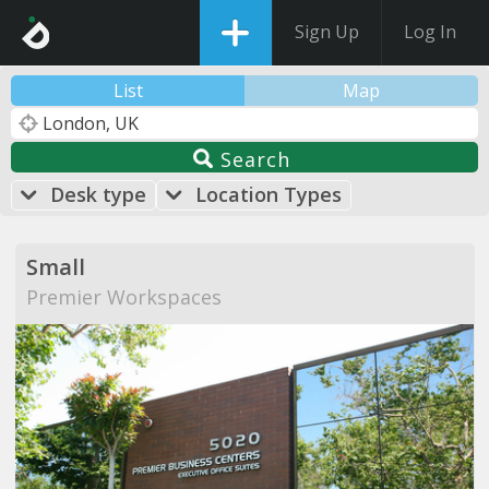
Sign Up
Log In
List
Map
Search
Desk type
Location Types
Small
Premier Workspaces