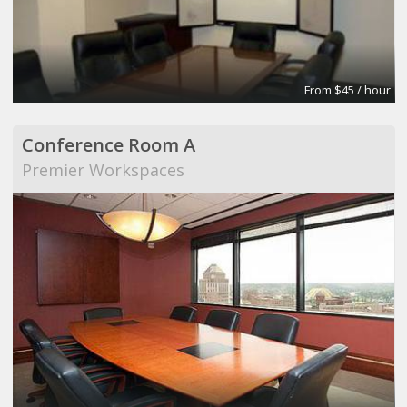
From $45 / hour
Conference Room A
Premier Workspaces