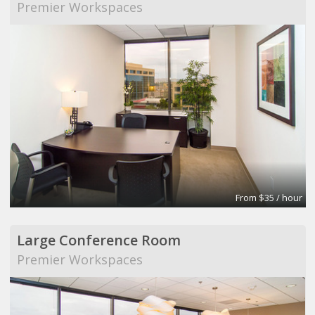
Premier Workspaces
From $35 / hour
Large Conference Room
Premier Workspaces