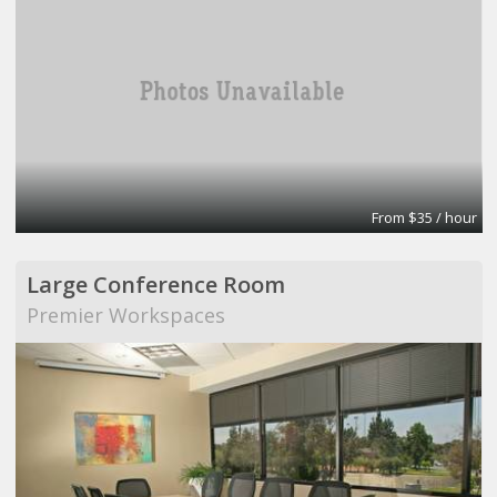
From $35 / hour
Large Conference Room
Premier Workspaces