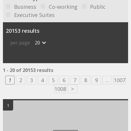
Business
Co-working
Public
Executive Suites
20153 results
per page
20
1 - 20 of 20153 results
1
2
3
4
5
6
7
8
9
…
1007
1008
>
1