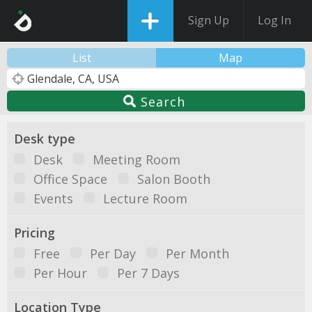
Sign Up
Log In
List
Map
Search
Desk type
Desk
Meeting Room
Office Space
Salon Booth
Events
Lecture Room
Pricing
Free
Per Day
Per Month
Per Hour
Per 7 Days
Location Type