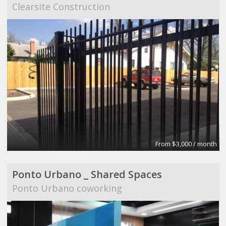
Clearsite Construction
From $3,000 / month
Ponto Urbano _ Shared Spaces
Ponto Urbano coworking