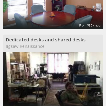
From $30 / hour
Dedicated desks and shared desks
Jigsaw Renaissance