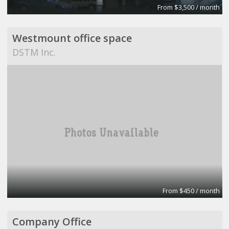
From $3,500 / month
Westmount office space
DSTM Inc.
From $450 / month
Company Office