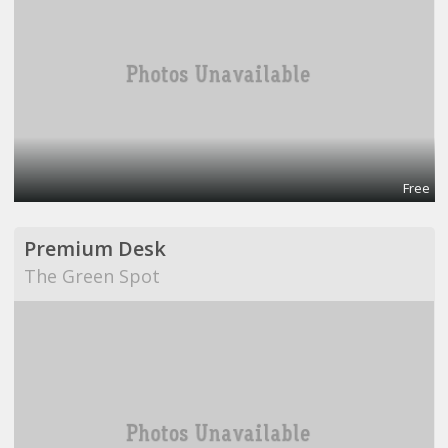
Free
Premium Desk
The Green Spot