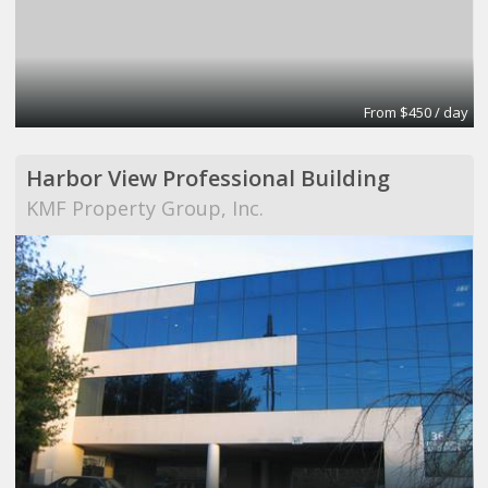
From $450 / day
Harbor View Professional Building
KMF Property Group, Inc.