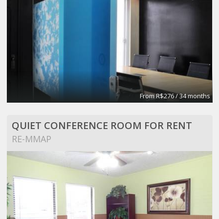
From R$276 / 34 months
QUIET CONFERENCE ROOM FOR RENT
RE-MMAP