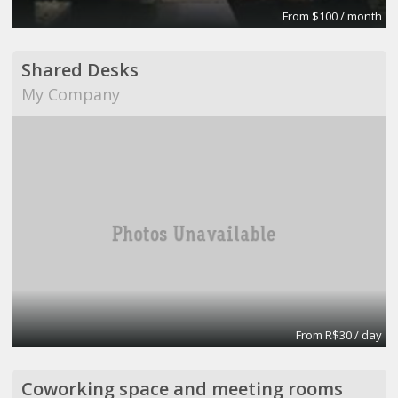
From $100 / month
Shared Desks
My Company
From R$30 / day
Coworking space and meeting rooms