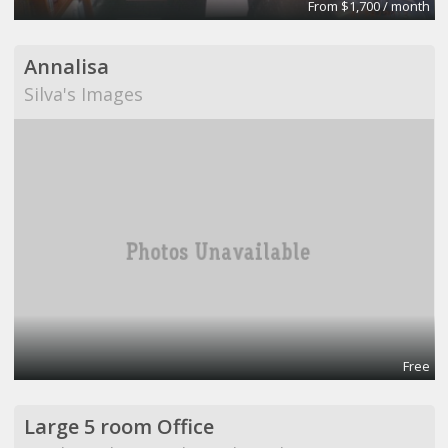
From $1,700 / month
Annalisa
Silva's Images
Free
Large 5 room Office