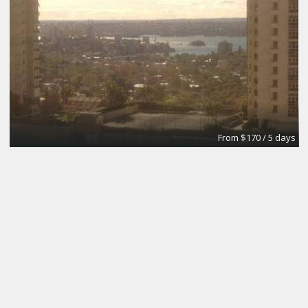
From $170 / 5 days
The Brick Meeting Room
CoWork Jax