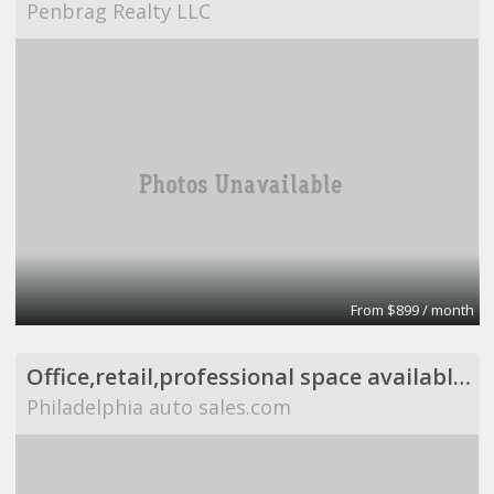
Penbrag Realty LLC
From $899 / month
Office,retail,professional space available,flexible
Philadelphia auto sales.com