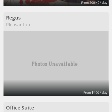
From 200 Kč / day
Regus
Pleasanton
From $100 / day
Office Suite