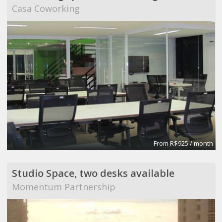
Casa Coworking
From R$925 / month
Studio Space, two desks available
Momentum Partnership