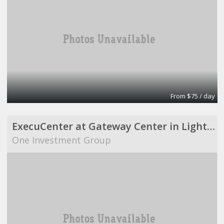
From $75 / day
ExecuCenter at Gateway Center in Lighthouse Point
One Investment Group