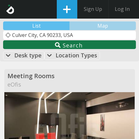
Sign Up
Log In
List
Map
Search
Desk type
Location Types
Meeting Rooms
eOfis