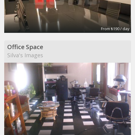
From ₺190 / day
Office Space
Silva's Images