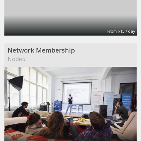
From $15 / day
Network Membership
Node5