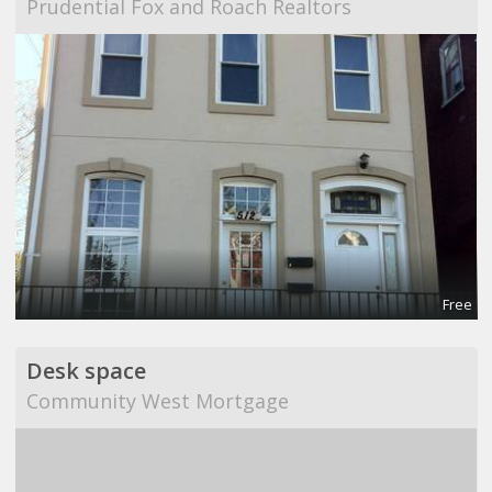
Prudential Fox and Roach Realtors
Free
Desk space
Community West Mortgage