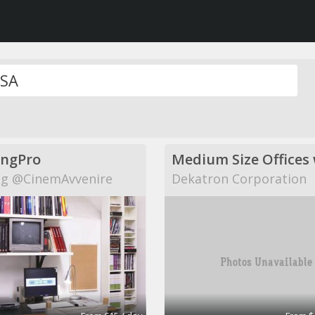
ingPro
g @CinemAvvenire
Dekatron Corporation