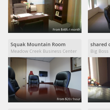
From $495 / month
Squak Mountain Room
shared o
Meadow Creek Business Center
Big Boss
From $20 / hour