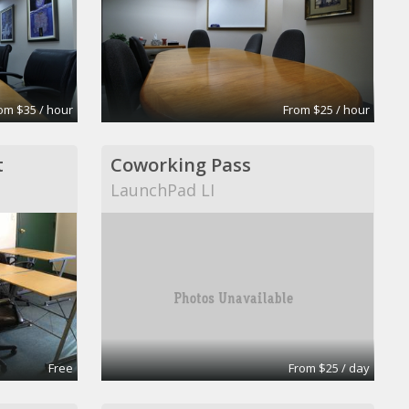
om $35 / hour
From $25 / hour
t
Coworking Pass
LaunchPad LI
Free
From $25 / day