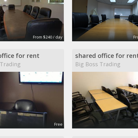
From $240 / day
Fr
ffice for rent
shared office for ren
 Trading
Big Boss Trading
Free