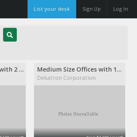
List your desk
Sign Up
Log In
Medium Size Offices with 2 desks
Medium Size Offices with 1desks
Dekatron Corporation