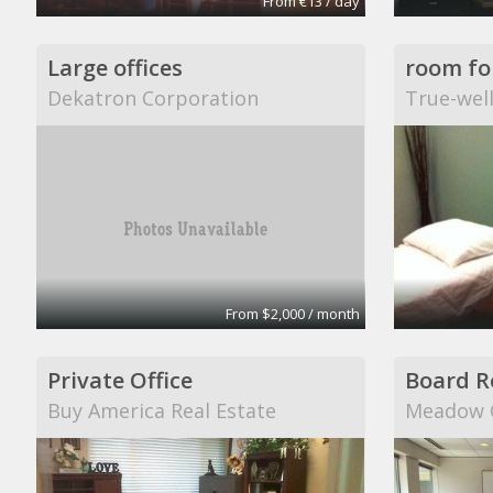
From €13 / day
Large offices
Dekatron Corporation
True-wel
From $2,000 / month
Private Office
Board 
Buy America Real Estate
Meadow C