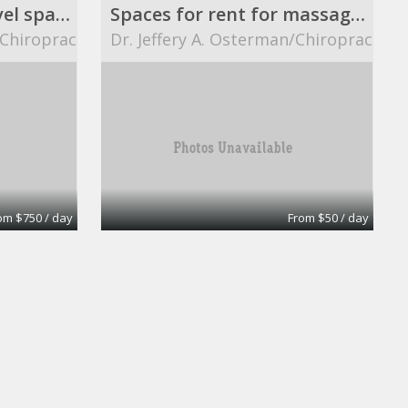
8 ft. X 12 ft. street level space.
Spaces for rent for massage therapists.
/Chiropractor
Dr. Jeffery A. Osterman/Chiropractor
om $750 / day
From $50 / day
Ready Office No 8
eOfis