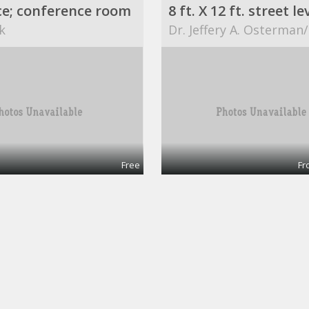
ce; conference room
k
Dr. Jeffery A. Osterman
Free
Fr
$749 / 840ft² - AVAILABLE OFFICE SPACE (MISSION BEND HWY 6/BELLAIRE)
Office 1
ART
ABCs for Life Success