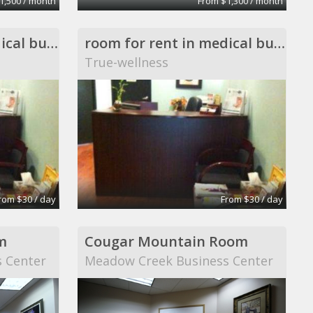
1,500 / month
From $1,300 / month
room for rent in medical building
room for rent in medical building
True-wellness
rom $30 / day
From $30 / day
m
Cougar Mountain Room
 Center
Meadow Creek Business Center