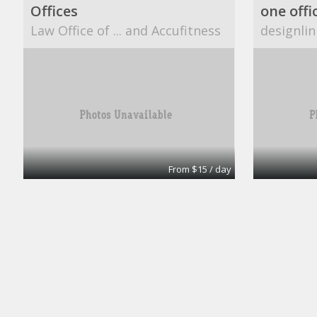
Offices
one offi
Law Office of ... and Accufitness
designlin
From $15 / day
Office
A1 Accounting
CUBESM