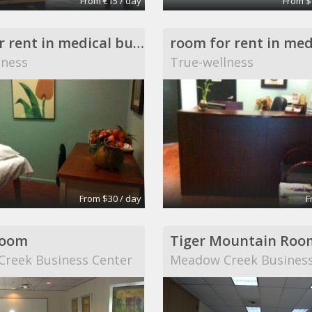
From €15 / day
From $
room for rent in medical building
lness
True-wellness
From $30 / day
F
Room
Tiger Mountain Roo
reek Business Center
Meadow Creek Business