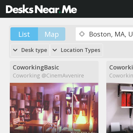
List
Map
Desk type
Location Types
CoworkingBasic
Cowork
Coworking @CinemAvvenire
Coworkin