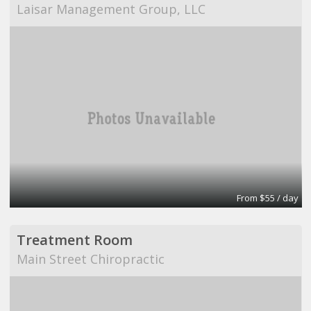
Laisar Management Group, LLC
From $55 / day
Treatment Room
Main Street Chiropractic