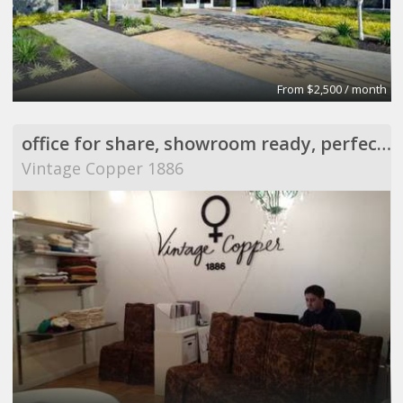
From $2,500 / month
office for share, showroom ready, perfect for meeting
Vintage Copper 1886