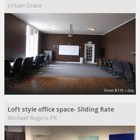
Urban Grace
From $175 / day
Loft style office space- Sliding Rate
Michael Rogers PR