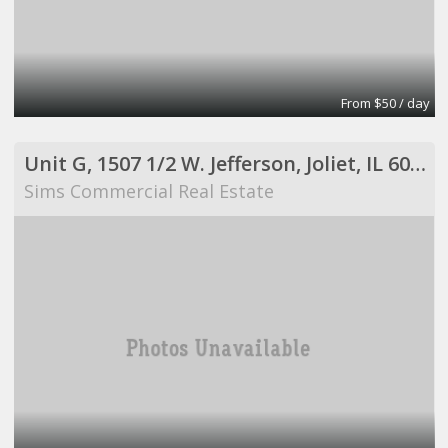
From $50 / day
Unit G, 1507 1/2 W. Jefferson, Joliet, IL 60435
Sims Commercial Real Estate