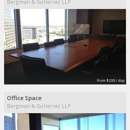
Bergman & Gutierrez LLP
From $200 / day
Office Space
Bergman & Gutierrez LLP