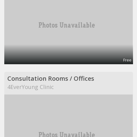
Free
Consultation Rooms / Offices
4EverYoung Clinic