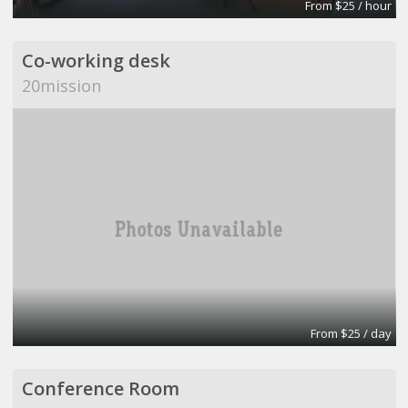
From $25 / hour
Co-working desk
20mission
From $25 / day
Conference Room