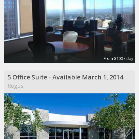
From $100 / day
5 Office Suite - Available March 1, 2014
Regus