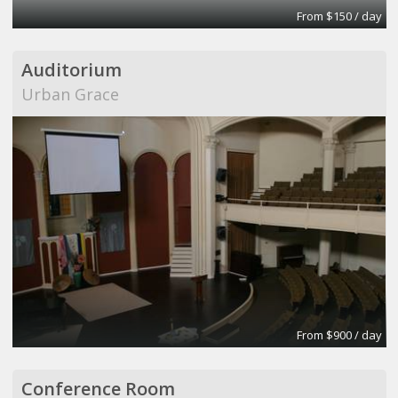
From $150 / day
Auditorium
Urban Grace
From $900 / day
Conference Room