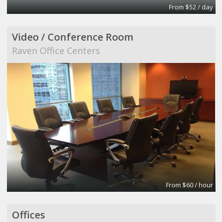
From $52 / day
Video / Conference Room
Raven Office Centers
From $60 / hour
Offices