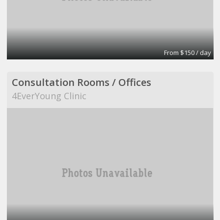
From $150 / day
Consultation Rooms / Offices
4EverYoung Clinic