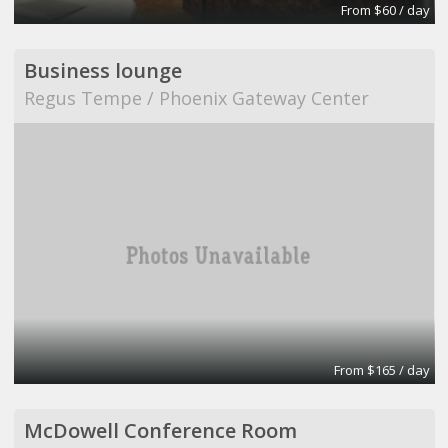
From $60 / day
Business lounge
Regus Tempe / Phoenix Gateway Center
From $165 / day
McDowell Conference Room