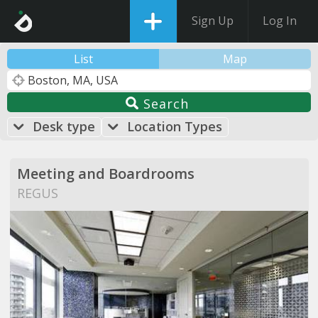
Sign Up
Log In
List
Map
Search
Desk type
Location Types
Meeting and Boardrooms
REGUS