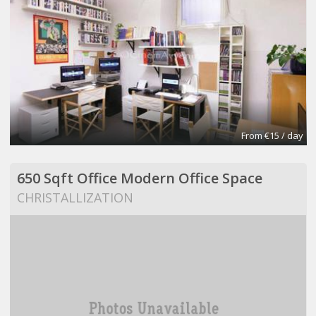
From €15 / day
650 Sqft Office Modern Office Space
CHRISTALLIZATION