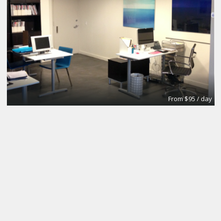
From $95 / day
Office
Urban Grace