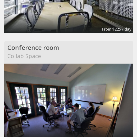
From $225 / day
Conference room
Collab Space