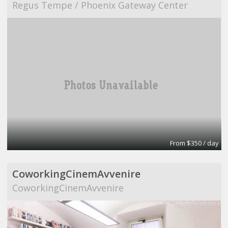
Regus Tempe / Phoenix Gateway Center
From $350 / day
CoworkingCinemAvvenire
CoworkingCinemAvvenire