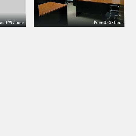
om $75 / hour
From $40 / hour
oom
Medium Conference room
Premier Workspaces
om $75 / hour
From $50 / hour
Olympic Conf Rm - Window
Premier Workspaces