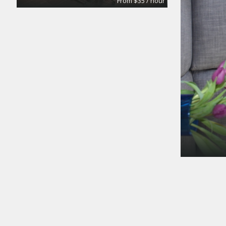
From $35 / hour