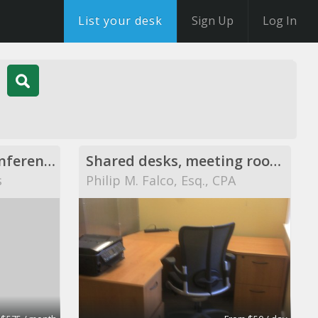
List your desk
Sign Up
Log In
Executive Offices, Conference Rooms, and Day Offices
Shared desks, meeting rooms, private offices, and
s
Philip M. Falco, Esq., CPA