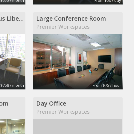
 $575 / month
From $50 / day
Executive Office-Regus Liberty Centre
Large Conference Room
Premier Workspaces
 $758 / month
From $75 / hour
oom
Day Office
Premier Workspaces