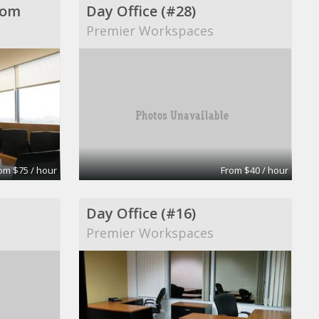
oom
Day Office (#28)
Premier Workspaces
om $75 / hour
From $40 / hour
Day Office (#16)
Premier Workspaces