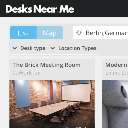
List
Map
Desk type
Location Types
The Brick Meeting Room
CoWork Jax
Enlink Lt