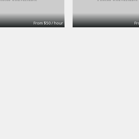
From $50 / hour
Fr
ice #33
Large Conference r
Workspaces
Premier Workspaces
From $40 / hour
Fr
Board Room
Workspaces
Premier Workspaces