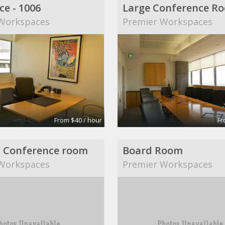
ce - 1006
Large Conference R
Workspaces
Premier Workspaces
From $40 / hour
Fr
 Conference room
Board Room
Workspaces
Premier Workspaces