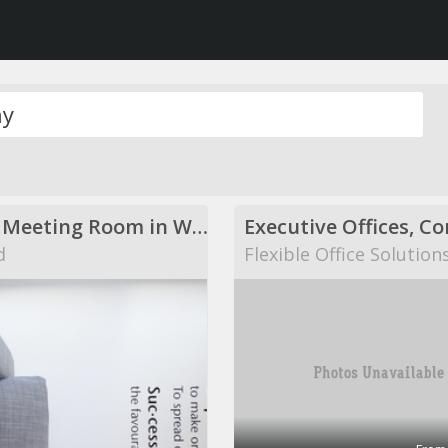
Modern Meeting Room in Warwick
d
Flexible Office Solution