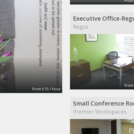
From
Regus
From
From £15 / hour
Small Conference R
Premier Workspaces