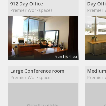
912 Day Office
Day Offi
Premier Workspaces
Premier 
From $40 / hour
Large Conference room
Medium
Premier Workspaces
Premier 