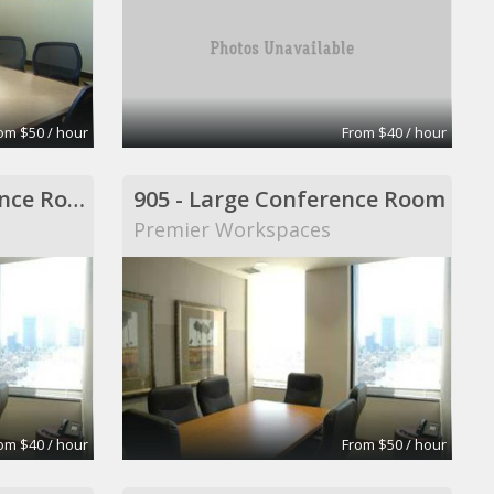
om $50 / hour
From $40 / hour
904 - Middle Conference Room
905 - Large Conference Room
Premier Workspaces
om $40 / hour
From $50 / hour