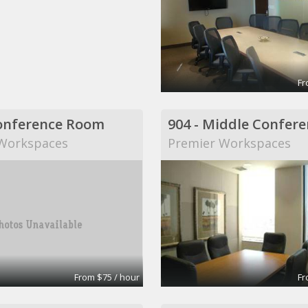
Fr
onference Room
Workspaces
Premier Workspaces
From $75 / hour
Fr