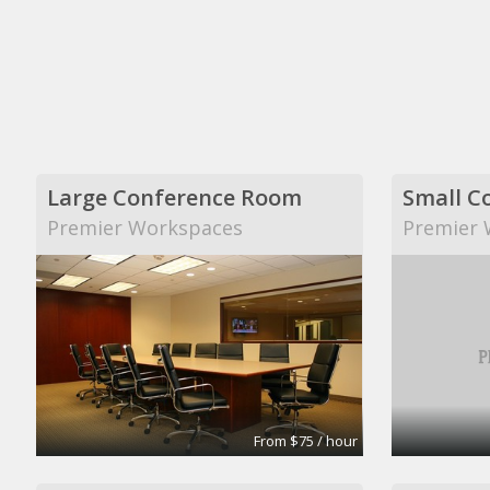
Large Conference Room
Small C
Premier Workspaces
Premier 
From $75 / hour