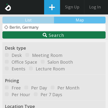
Sign Up
Log In
List
Map
Search
Desk type
Desk
Meeting Room
Office Space
Salon Booth
Events
Lecture Room
Pricing
Free
Per Day
Per Month
Per Hour
Per 7 Days
Location Type