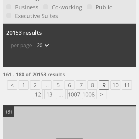
Business
Co-working
Public
Executive Suites
20153 results
per page
20
161 - 180 of 20153 results
<
1
2
…
5
6
7
8
9
10
11
12
13
…
1007
1008
>
161