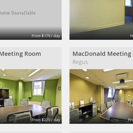
From $179 / day
F
 Meeting Room
MacDonald Meeting
Regus
From $220 / day
Fr