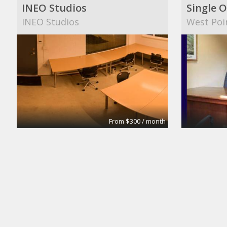
INEO Studios
Single O
INEO Studios
West Poi
From $300 / month
Small Conference Room
Medium
Apex Suites
Apex Sui