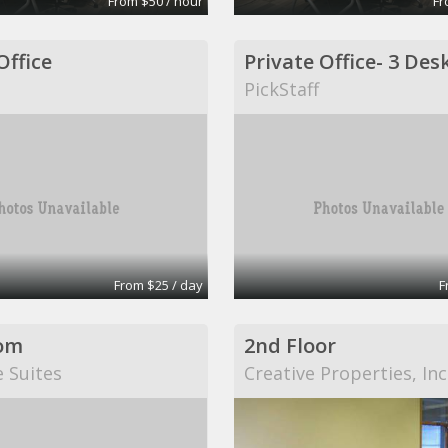
From $50 / hour
Fr
Office
PickStaff
From $25 / day
F
om
2nd Floor
e Suites
Creative Properties, Inc