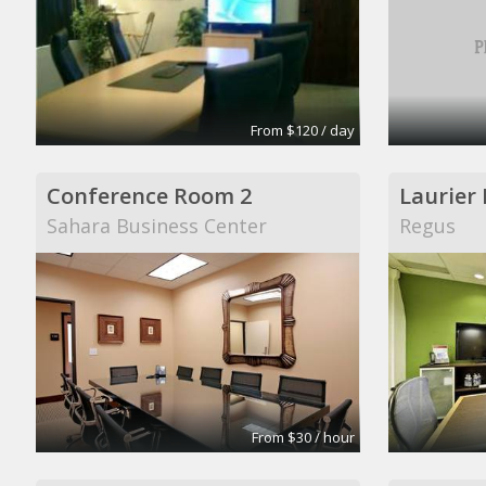
From $120 / day
Conference Room 2
Laurier
Sahara Business Center
Regus
From $30 / hour