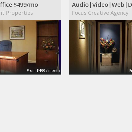
ffice $499/mo
nt Properties
Focus Creative Agency
From $499 / month
F
 Conference Room
Large Conference R
tes
Apex Suites