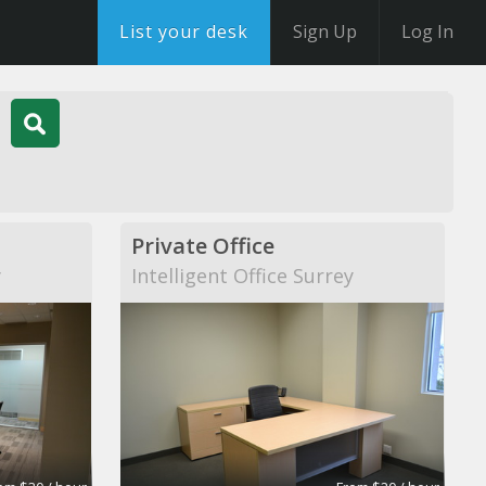
List your desk
Sign Up
Log In
Private Office
y
Intelligent Office Surrey