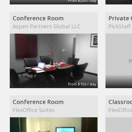
From $250 / day
Conference Room
Private 
Aspen Partners Global LLC
PickStaff
From $150 / day
Conference Room
Classro
FlexOffice Suites
FlexOffic