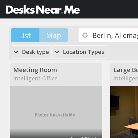
List
Map
Desk type
Location Types
Meeting Room
Large B
Intelligent Office
Intellige