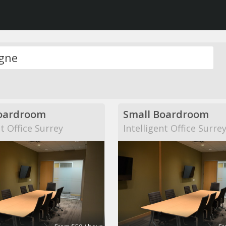
oardroom
Small Boardroom
nt Office Surrey
Intelligent Office Surre