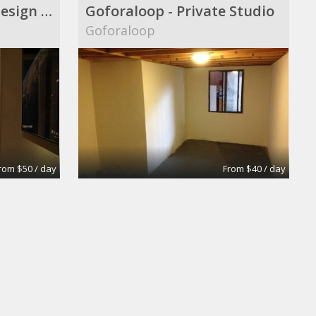
Audio|Video|Web|Design Suite
Goforaloop - Private Studio
Goforaloop
rom $50 / day
From $40 / day
oom
Extra-Large Conference Room
Apex Suites