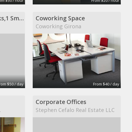
om $30 / hour
From $20 / hour
Private Office- 3 Desks,1 Sm Conf Table
Coworking Space
Coworking Girona
rom $50 / day
From $40 / day
Corporate Offices
.
Stephen Cefalo Real Estate LLC