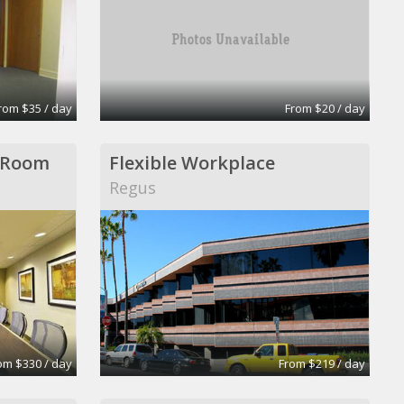
rom $35 / day
From $20 / day
 Room
Flexible Workplace
Regus
om $330 / day
From $219 / day