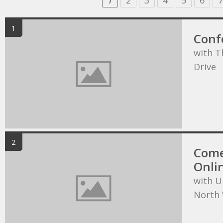
1
2
3
4
5
6
7
1
Conf
with T
Drive
2
Come
Onli
with U
North 