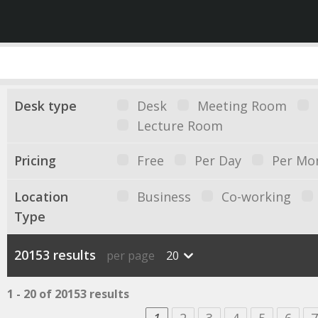
Desk type
Desk
Meeting Room
Lecture Room
Pricing
Free
Per Day
Per Mo
Location
Business
Co-working
Type
20153 results
per page
20
1 - 20 of 20153 results