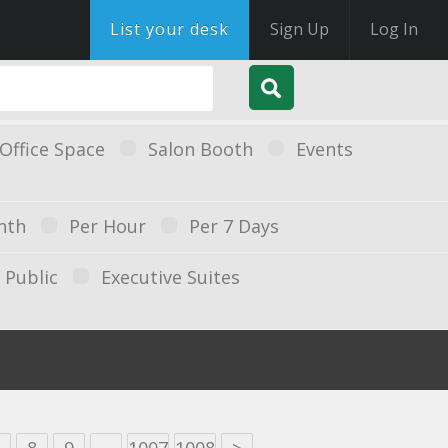
List your desk
Sign Up
Log In
Office Space
Salon Booth
Events
nth
Per Hour
Per 7 Days
Public
Executive Suites