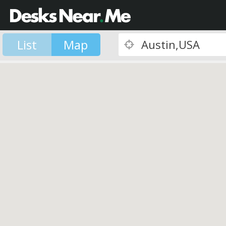
List
Map