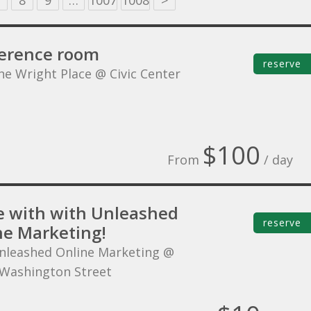
8
9
…
1007
1008
>
erence room
reserve
he Wright Place @ Civic Center
$100
From
/ day
 with with Unleashed
reserve
ne Marketing!
nleashed Online Marketing @
Washington Street