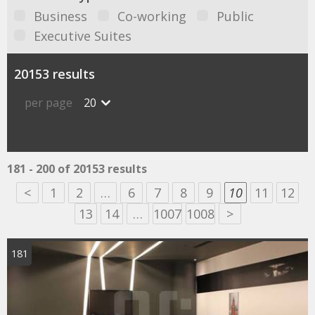
Business
Co-working
Public
Executive Suites
20153 results
per page
20
181 - 200 of 20153 results
<
1
2
…
6
7
8
9
10
11
12
13
14
…
1007
1008
>
181