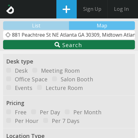
Sign Up
Log In
List
Map
Search
Desk type
Desk
Meeting Room
Office Space
Salon Booth
Events
Lecture Room
Pricing
Free
Per Day
Per Month
Per Hour
Per 7 Days
Location Type