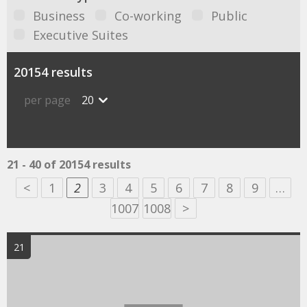
Business
Co-working
Public
Executive Suites
20154 results
per page
20
21 - 40 of 20154 results
<
1
2
3
4
5
6
7
8
9
…
1007
1008
>
21