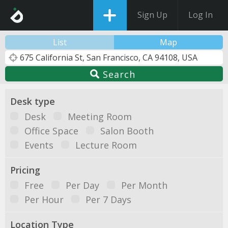
Sign Up
Log In
List
Map
Search
Desk type
Desk
Meeting Room
Office Space
Salon Booth
Events
Lecture Room
Pricing
Free
Per Day
Per Month
Per Hour
Per 7 Days
Location Type